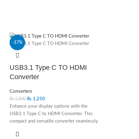
-17%
-14%
SOLD OUT
USB3.1 Type C TO HDMI
Converter
Converters
₨
1,250
₨
1,500
Enhance your display options with the
USB3.1 Type C to HDMI Converter. This
compact and versatile converter seamlessly
connects USB-C-enabled devices to HDMI
displays, providing high-definition video