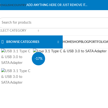
ENGLISH
COUNTRY
ADD ANYTHING HERE OR JUST REMOVE IT…
ELECT CATEGORY
BROWSE CATEGORIES
HOME
SHOP
BLOG
PORTFOLIO
Click to enlarge
-17%