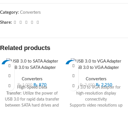
Category:
Converters
Share:
Related products
-13%
-6%
USB 3.0 to SATA Adapter
USB 3.0 to VGA Adapter
Converters
Converters
₨
870
₨
2,250
₨
1,000
₨
2,400
High-Speed Data
USB 3.0 to VGA adapter for
Transfer:
Utilize the power of
high-resolution display
USB 3.0 for rapid data transfer
connectivity
between SATA hard drives and
Supports video resolutions up
your computer.
to [Specify resolution]
Universal SATA
Plug-and-play design for quick
Compatibility:
Connect to
and easy installation