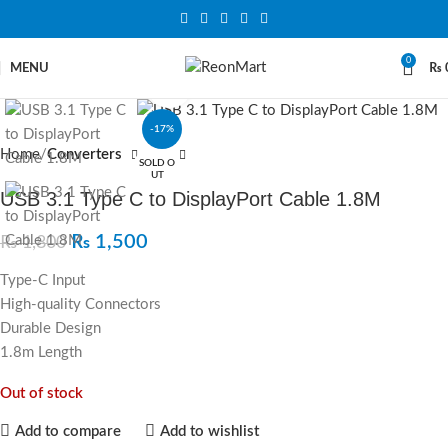
0
MENU
₨
Click to enlarge
-17%
Home
Converters
SOLD O
UT
USB 3.1 Type C to DisplayPort Cable 1.8M
₨
1,500
₨
1,800
Type-C Input
High-quality Connectors
Durable Design
1.8m Length
Out of stock
Add to compare
Add to wishlist