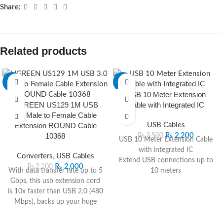
Share:
Related products
-9%
-12%
USB 10 Meter Extension
UGREEN US129 1M USB
Cable with Integrated IC
3.0 Male to Female Cable
Extension ROUND Cable
USB Cables
10368
₨
2,200
₨
2,500
USB 10 Meter Extension Cable
with integrated IC
Converters
,
USB Cables
Extend USB connections up to
₨
2,000
₨
2,200
With data transfer rate up to 5
10 meters
Gbps, this usb extension cord
Built-in IC for stable data
is 10x faster than USB 2.0 (480
transfer
Mbps), backs up your huge
Plug-and-play design for easy
files in seconds and ensures
installation