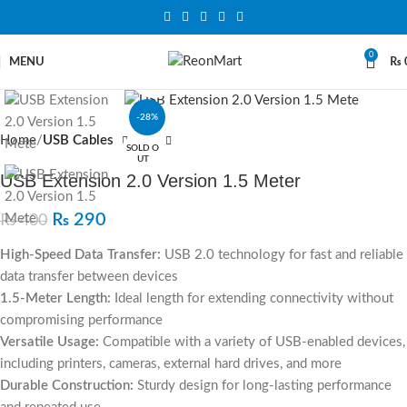
0
MENU
₨
Click to enlarge
-28%
Home
USB Cables
SOLD O
UT
USB Extension 2.0 Version 1.5 Meter
₨
290
₨
400
High-Speed Data Transfer:
USB 2.0 technology for fast and reliable
data transfer between devices
1.5-Meter Length:
Ideal length for extending connectivity without
compromising performance
Versatile Usage:
Compatible with a variety of USB-enabled devices,
including printers, cameras, external hard drives, and more
Durable Construction:
Sturdy design for long-lasting performance