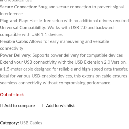
and repeated use
Secure Connection:
Snug and secure connection to prevent signal
interference
Plug-and-Play:
Hassle-free setup with no additional drivers required
Universal Compatibility:
Works with USB 2.0 and backward-
compatible with USB 1.1 devices
Flexible Cable:
Allows for easy maneuvering and versatile
connectivity
Power Delivery:
Supports power delivery for compatible devices
Extend your USB connectivity with the USB Extension 2.0 Version,
a 1.5-meter cable designed for reliable and high-speed data transfer.
Ideal for various USB-enabled devices, this extension cable ensures
seamless connectivity without compromising performance.
Out of stock
Add to compare
Add to wishlist
Category:
USB Cables