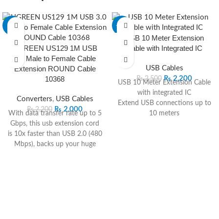
-9%
-12%
USB 10 Meter Extension
UGREEN US129 1M USB
Cable with Integrated IC
3.0 Male to Female Cable
Extension ROUND Cable
USB Cables
10368
₨
2,200
₨
2,500
USB 10 Meter Extension Cable
with integrated IC
Converters
,
USB Cables
Extend USB connections up to
₨
2,000
₨
2,200
With data transfer rate up to 5
10 meters
Gbps, this usb extension cord
Built-in IC for stable data
is 10x faster than USB 2.0 (480
transfer
Mbps), backs up your huge
Plug-and-play design for easy
files in seconds and ensures
installation
fast charging & data
Compatible with various USB
syncing.The charging speed is
devices
up to 2A. This usb cable male
Ideal for home, office, and
to female is also backward
industrial use
compatible with USB 2.0, 1.1,
Durable construction for long-
1.0 standard devices.Plug& Play
lasting performance