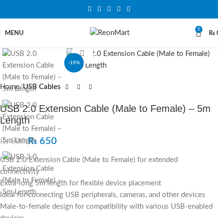
0
MENU
₨
Click to enlarge
-19%
Home
USB Cables
USB 2.0 Extension Cable (Male to Female) – 5m
Length
₨
650
₨
800
USB 2.0 Extension Cable (Male to Female) for extended
connectivity
Extra-long 5m length for flexible device placement
Ideal for connecting USB peripherals, cameras, and other devices
Male-to-female design for compatibility with various USB-enabled