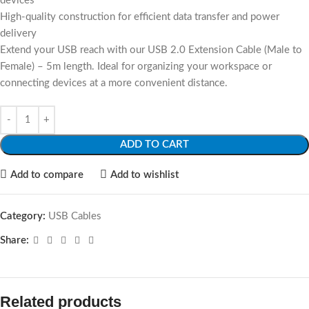
devices
High-quality construction for efficient data transfer and power
delivery
Extend your USB reach with our USB 2.0 Extension Cable (Male to
Female) – 5m length. Ideal for organizing your workspace or
connecting devices at a more convenient distance.
ADD TO CART
Add to compare
Add to wishlist
Category:
USB Cables
Share:
Related products