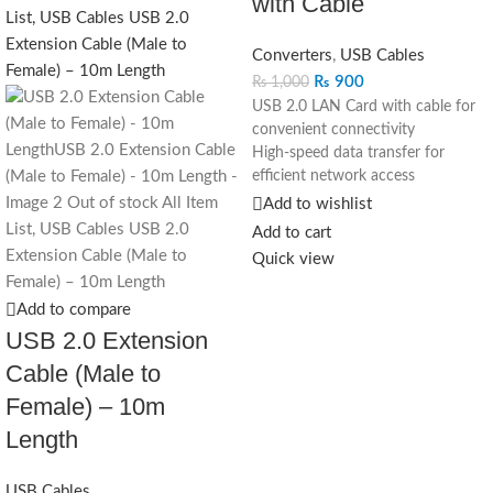
with Cable
Converters
,
USB Cables
₨
900
₨
1,000
USB 2.0 LAN Card with cable for
convenient connectivity
High-speed data transfer for
efficient network access
Compact design for portability and
Add to wishlist
ease of use
Add to cart
Compatible with laptops and
Quick view
devices without built-in Ethernet
ports
Add to compare
Plug-and-play installation for quick
USB 2.0 Extension
setup
Ideal for home, office, and on-the-
Cable (Male to
go use
Female) – 10m
Enhance your network
connectivity with our USB 2.0
Length
LAN Card. Designed with
convenience in mind, this compact
USB Cables