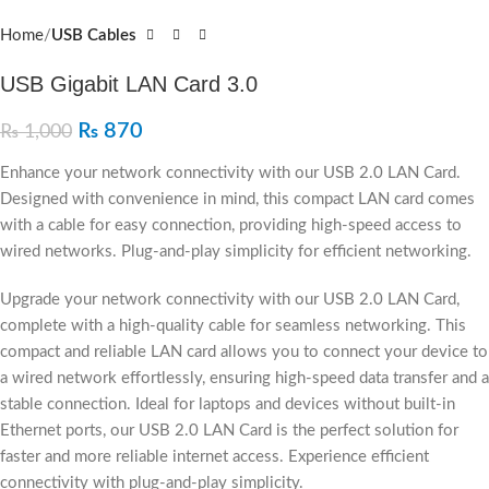
Home
USB Cables
USB Gigabit LAN Card 3.0
₨
870
₨
1,000
Enhance your network connectivity with our USB 2.0 LAN Card.
Designed with convenience in mind, this compact LAN card comes
with a cable for easy connection, providing high-speed access to
wired networks. Plug-and-play simplicity for efficient networking.
Upgrade your network connectivity with our USB 2.0 LAN Card,
complete with a high-quality cable for seamless networking. This
compact and reliable LAN card allows you to connect your device to
a wired network effortlessly, ensuring high-speed data transfer and a
stable connection. Ideal for laptops and devices without built-in
Ethernet ports, our USB 2.0 LAN Card is the perfect solution for
faster and more reliable internet access. Experience efficient
connectivity with plug-and-play simplicity.