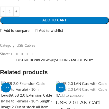
ADD TO CART
Add to compare
Add to wishlist
Category:
USB Cables
Share:
DESCRIPTION
REVIEWS (0)
SHIPPING AND DELIVERY
Related products
-22%
-10%
Add to compare
SOLD OUT
USB 2.0 LAN Card