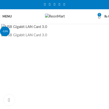
0
MENU
₨
-13%
Click to enlarge