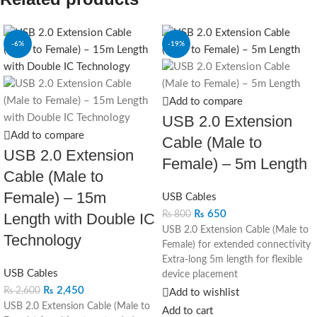
-6%
-19%
Add to compare
USB 2.0 Extension
Add to compare
Cable (Male to
USB 2.0 Extension
Female) – 5m Length
Cable (Male to
Female) – 15m
USB Cables
₨
650
₨
800
Length with Double IC
USB 2.0 Extension Cable (Male to
Technology
Female) for extended connectivity
Extra-long 5m length for flexible
USB Cables
device placement
Ideal for connecting USB
₨
2,450
₨
2,600
Add to wishlist
peripherals, cameras, and other
USB 2.0 Extension Cable (Male to
Add to cart