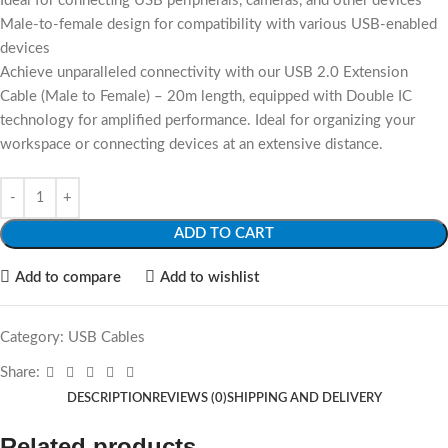
Ideal for connecting USB peripherals, cameras, and other devices
Male-to-female design for compatibility with various USB-enabled
devices
Achieve unparalleled connectivity with our USB 2.0 Extension
Cable (Male to Female) – 20m length, equipped with Double IC
technology for amplified performance. Ideal for organizing your
workspace or connecting devices at an extensive distance.
ADD TO CART
Add to compare
Add to wishlist
Category:
USB Cables
Share:
DESCRIPTION
REVIEWS (0)
SHIPPING AND DELIVERY
Related products