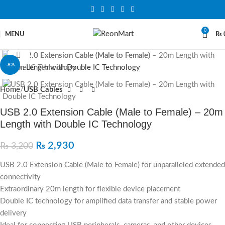
0
MENU
₨
Click to enlarge
-8%
Home
USB Cables
USB 2.0 Extension Cable (Male to Female) – 20m
Length with Double IC Technology
₨
2,930
₨
3,200
USB 2.0 Extension Cable (Male to Female) for unparalleled extended
connectivity
Extraordinary 20m length for flexible device placement
Double IC technology for amplified data transfer and stable power
delivery