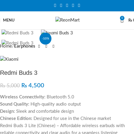
0
MENU
₨
Click to enlarge
-10%
Home
Earphones
Redmi Buds 3
₨
4,500
₨
5,000
Wireless Connectivity:
Bluetooth 5.0
Sound Quality:
High-quality audio output
Design:
Sleek and comfortable design
Chinese Edition:
Designed for use in the Chinese market
Redmi Buds 3 Lite (Chinese) – Affordable wireless earbuds with
reliable connectivity and clear audio for a seamless listening