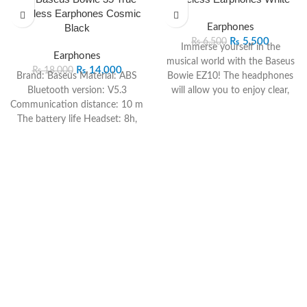
Wireless Earphones Cosmic
Black
Earphones
₨
5,500
₨
6,500
Immerse yourself in the
Earphones
musical world with the Baseus
₨
14,000
₨
18,000
Brand: Baseus
Material: ABS
Bowie EZ10! The headphones
Bluetooth version: V5.3
will allow you to enjoy clear,
Communication distance: 10 m
richly detailed sound and
The battery life Headset: 8h,
powerful bass. Bluetooth 5.3 is
Charging box: 57h
Charging
responsible for the reliable and
time: 1.5 hours
Frequency
fast connection with ultra-
response range: 20Hz-20KHz
latency. Their working time
Charge interface: Type-C
reaches up to 25 hours with
Compatibility All devices that
the charging case, and the
support the Bluetooth
dedicated app will allow you to
standard
use additional functions.
– Driver’s 10mm, perfect
acoustics.
– Modernized design with LED
headsets – Mic against ENC
noise combined with IPX4
water resistance – Impressive