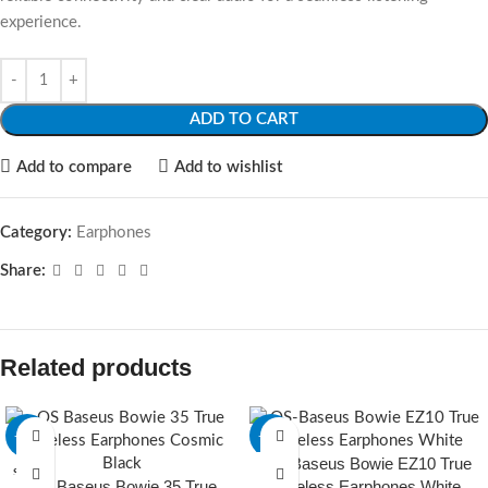
experience.
ADD TO CART
Add to compare
Add to wishlist
Category:
Earphones
Share:
Related products
-22%
-15%
OS-Baseus Bowie EZ10 True
SOLD O
SOLD O
OS Baseus Bowie 35 True
Wireless Earphones White
UT
UT