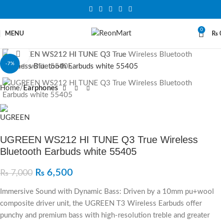
0
MENU
₨
Click to enlarge
-7%
Home
Earphones
UGREEN WS212 HI TUNE Q3 True Wireless
Bluetooth Earbuds white 55405
₨
6,500
₨
7,000
Immersive Sound with Dynamic Bass: Driven by a 10mm pu+wool
composite driver unit, the UGREEN T3 Wireless Earbuds offer
punchy and premium bass with high-resolution treble and greater