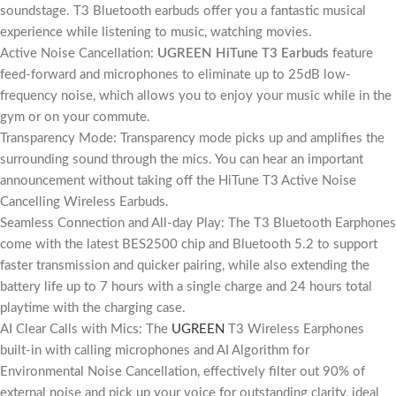
soundstage. T3 Bluetooth earbuds offer you a fantastic musical
experience while listening to music, watching movies.
Active Noise Cancellation:
UGREEN HiTune T3 Earbuds
feature
feed-forward and microphones to eliminate up to 25dB low-
frequency noise, which allows you to enjoy your music while in the
gym or on your commute.
Transparency Mode: Transparency mode picks up and amplifies the
surrounding sound through the mics. You can hear an important
announcement without taking off the HiTune T3 Active Noise
Cancelling Wireless Earbuds.
Seamless Connection and All-day Play: The T3 Bluetooth Earphones
come with the latest BES2500 chip and Bluetooth 5.2 to support
faster transmission and quicker pairing, while also extending the
battery life up to 7 hours with a single charge and 24 hours total
playtime with the charging case.
AI Clear Calls with Mics: The
UGREEN
T3 Wireless Earphones
built-in with calling microphones and AI Algorithm for
Environmental Noise Cancellation, effectively filter out 90% of
external noise and pick up your voice for outstanding clarity, ideal