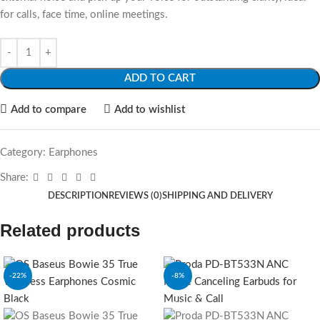
for calls, face time, online meetings.
ADD TO CART
Add to compare
Add to wishlist
Category:
Earphones
Share:
DESCRIPTION
REVIEWS (0)
SHIPPING AND DELIVERY
Related products
-22%
-8%
SOLD OUT
SOLD OUT