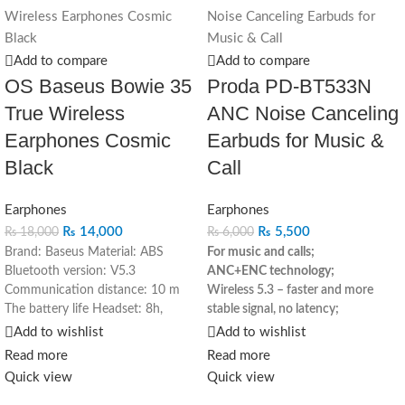
Add to compare
Add to compare
OS Baseus Bowie 35
Proda PD-BT533N
True Wireless
ANC Noise Canceling
Earphones Cosmic
Earbuds for Music &
Black
Call
Earphones
Earphones
₨
14,000
₨
5,500
₨
18,000
₨
6,000
Brand: Baseus
Material: ABS
For music and calls;
Bluetooth version: V5.3
ANC+ENC technology
;
Communication distance: 10 m
Wireless 5.3 – faster and more
The battery life Headset: 8h,
stable signal, no latency
;
Charging box: 57h
Charging time:
Stereo sound;
Add to wishlist
Add to wishlist
1.5 hours
Frequency response
High capacity battery- 5-6 hours of
Read more
Read more
range: 20Hz-20KHz
Charge
listening per charge
;
Quick view
Quick view
interface: Type-C
Compatibility All
Easy headphone switching –
devices that support the
smoother use
;