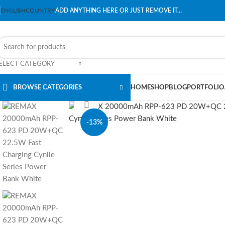
ENGLISH
COUNTRY
ADD ANYTHING HERE OR JUST REMOVE IT…
ELECT CATEGORY
BROWSE CATEGORIES
HOME
SHOP
BLOG
PORTFOLIO
Click to enlarge
-13%
SOLD OUT