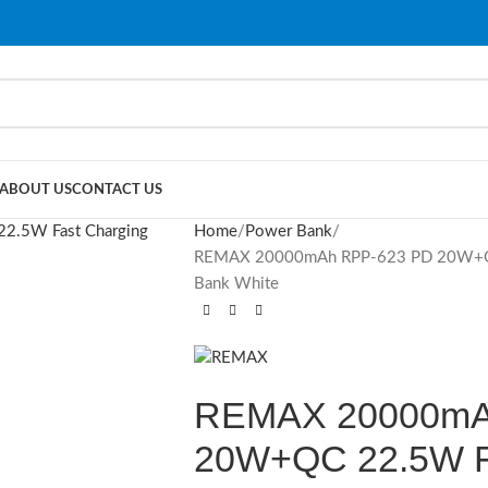
ABOUT US
CONTACT US
Home
Power Bank
REMAX 20000mAh RPP-623 PD 20W+QC 2
Bank White
REMAX 20000mA
20W+QC 22.5W Fa