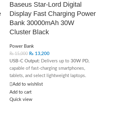
Baseus Star‐Lord Digital
e
Display Fast Charging Power
Bank 30000mAh 30W
Cluster Black
Power Bank
₨
13,200
₨
15,000
USB-C Output:
Delivers up to
30W PD
,
capable of fast-charging smartphones,
tablets, and select lightweight laptops.
Add to wishlist
USB-A Output:
Supports
Quick Charge up
Add to cart
to 18W
, ideal for Android and older
Quick view
devices.
Dual Charging Mode:
Power two devices
simultaneously via USB-A and USB-C
without sacrificing performance.
Add to compar
JOYROOM 
With smart power distribution, it