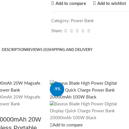
Add to compare
Add to wishlist
Category:
Power Bank
Share:
DESCRIPTION
REVIEWS (0)
SHIPPING AND DELIVERY
-9%
10000mAh 20W
Add to compare
less Portable