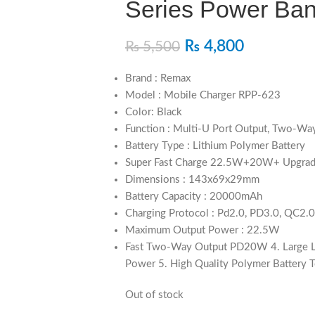
Series Power Ban
₨
4,800
₨
5,500
Brand : Remax
Model : Mobile Charger RPP-623
Color: Black
Function : Multi-U Port Output, Two-Way 
Battery Type : Lithium Polymer Battery
Super Fast Charge 22.5W+20W+ Upgrade
Dimensions : 143x69x29mm
Battery Capacity : 20000mAh
Charging Protocol : Pd2.0, PD3.0, QC2.
Maximum Output Power : 22.5W
Fast Two-Way Output PD20W 4. Large LE
Power 5. High Quality Polymer Battery T
Out of stock