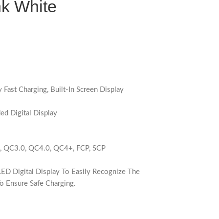
k White
Fast Charging, Built-In Screen Display
d Digital Display
0, QC3.0, QC4.0, QC4+, FCP, SCP
D Digital Display To Easily Recognize The
o Ensure Safe Charging.