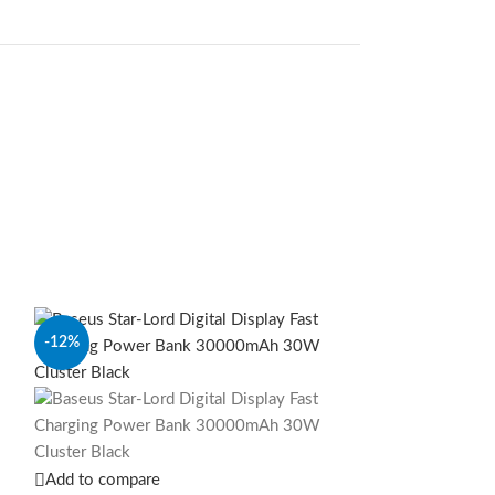
-12%
-10%
Add to compare