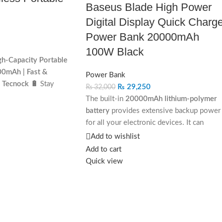
Baseus Blade High Power
Digital Display Quick Charg
Power Bank 20000mAh
100W Black
h-Capacity Portable
0mAh | Fast &
Power Bank
 Tecnock 🔋
Stay
₨
29,250
₨
32,000
r you go with
The built-in
20000mAh lithium-polymer
h-Capacity Portable
battery
provides extensive backup power
ned for modern users,
for all your electronic devices. It can
-charging, and wireless-
charge:
Add to wishlist
nk ensures that your
Add to cart
Smartphones
up to 4–5 times.
t of battery. Perfect
Quick view
avel, and outdoor
Tablets
up to 2 times.
Features:
✅ 10
000mAh
Laptops
once or more depending on size
– Long-lasting power
and battery capacity.
n. ✅
Fast & Wireless
This makes it ideal for long trips, business
s
Quick Charge,
travel, and professional work sessions