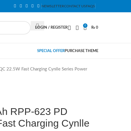
NEWSLETTER
CONTACT US
FAQS
0
LOGIN / REGISTER
₨
0
SPECIAL OFFER
PURCHASE THEME
2.5W Fast Charging Cynlle Series Power
h RPP-623 PD
st Charging Cynlle