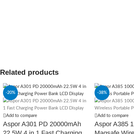
Related products
-20%
-38%
Add to compare
Add to compare
Aspor A301 PD 20000mAh
Aspor A385 
22.5W 4 in 1 Fast Charging
Magsafe Wire