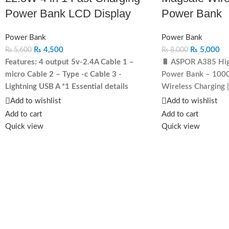
Power Bank LCD Display
Power Bank
Power Bank
Power Bank
₨
4,500
₨
5,000
₨
5,600
₨
8,000
Features:
4 output 5v-2.4A
Cable 1 –
🔋 ASPOR A385 Hig
micro
Cable 2 – Type -c
Cable 3 -
Power Bank – 1000
Lightning
USB A *1
Essential details
Wireless Charging |
Output Interface: Built in 4 cable Input
powered up whereve
Add to wishlist
Add to wishlist
Interface: DC Function:Quick Charge
the
ASPOR A385 Hig
Add to cart
Add to cart
Support Private Mold:Yes Type:Ultra Slim,
Power Bank
! Desig
Quick view
Quick view
High Capacity, With Cable, PORTABLE,
this
ultra-slim, fast
Power Station, for outdoor, Portable power
compatible
power ba
station Battery Type:Li-Polymer Battery
devices never run ou
Brand Name:ASPOR Model Number:A301
for everyday use, tr
Weight:411.4 g Protection:Over-
adventures.
🔥 Key 
discharging, Short Circuit Protection, Over-
Li-Polymer Battery
charging, Low Tension Output Power:20W
in a compact desig
Material:PVC
Charging
– Support