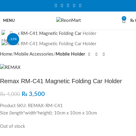
0
MENU
₨
Click to enlarge
-13%
SOLD OUT
Home
Mobile Accessories
Mobile Holder
Remax RM-C41 Magnetic Folding Car Holder
₨
3,500
₨
4,000
Product SKU: REMAX-RM-C41
Size (length*width*height): 10cm x 10cm x 10cm
Out of stock