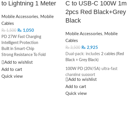
to Lightning 1 Meter
C to USB‐C 100W 1m
2pcs Red Black+Grey
Mobile Accessories
,
Mobile
Black
Cables
₨
1,050
₨
1,500
Mobile Accessories
,
Mobile
PD 27W Fast Charging
Cables
Intelligent Protection
₨
2,925
₨
3,500
Built in Smart-Chip
Dual-pack: includes
2 cables (Red
Strong Resistance To Fold
Black + Grey Black)
Bold Wire Core
Add to wishlist
C to Lightning
100W PD (20V/5A)
ultra-fast
Add to cart
charging support
Quick view
Add to wishlist
Built-in
E-mark smart chip
for
Add to cart
intelligent power management
Quick view
Durable braided
nylon
construction for long-lasting
use
Aluminum alloy connectors
with
anti-rust and heat-resistant finish