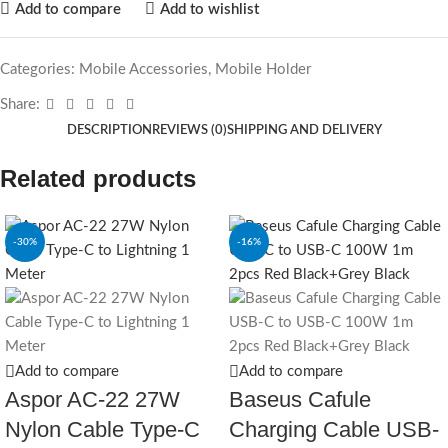
Add to compare
Add to wishlist
Categories:
Mobile Accessories
,
Mobile Holder
Share:
DESCRIPTION
REVIEWS (0)
SHIPPING AND DELIVERY
Related products
-30%
-16%
Add to compare
Add to compare
Aspor AC-22 27W
Baseus Cafule
Nylon Cable Type-C
Charging Cable USB‐