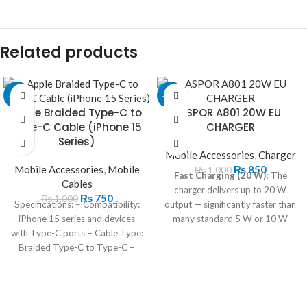
Related products
-25%
-15%
Apple Braided Type-C to
ASPOR A801 20W EU
Type-C Cable (iPhone 15
CHARGER
Series)
Mobile Accessories
,
Charger
Mobile Accessories
,
Mobile
₨
850
₨
1,000
Fast Charging (20 W):
The
Cables
charger delivers up to 20 W
₨
750
₨
1,000
Specifications: – Compatibility:
output — significantly faster than
iPhone 15 series and devices
many standard 5 W or 10 W
with Type-C ports – Cable Type:
chargers — helping compatible
Braided Type-C to Type-C –
phones and tablets charge much
Length: 1 meter – Color: White
quicker.
Supports QC 3.0 & USB-C
PD:
Because it supports both