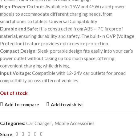
High-Power Output:
Available in 15W and 45W rated power
models to accommodate different charging needs, from
smartphones to tablets. Universal Compatibility
Durable and Safe:
It is constructed from ABS + PC fireproof
material, ensuring durability and safety. The built-in OVP (Voltage
Protection) feature provides extra device protection.
Compact Design:
Sleek, portable design fits easily into your car’s
power outlet without taking up too much space, offering
convenient charging while driving.
Input Voltage:
Compatible with 12-24V car outlets for broad
compatibility across different vehicles.
Out of stock
Add to compare
Add to wishlist
Categories:
Car Charger
,
Mobile Accessories
Share: