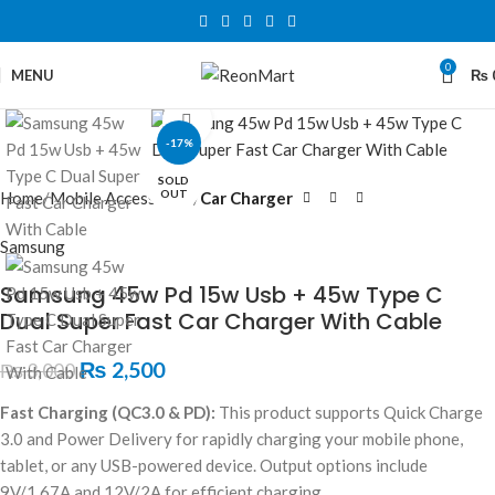
0
MENU
₨
Click to enlarge
-17%
SOLD
OUT
Home
Mobile Accessories
Car Charger
Samsung
Samsung 45w Pd 15w Usb + 45w Type C
Dual Super Fast Car Charger With Cable
₨
2,500
₨
3,000
Fast Charging (QC3.0 & PD):
This product supports Quick Charge
3.0 and Power Delivery for rapidly charging your mobile phone,
tablet, or any USB-powered device. Output options include
9V/1.67A and 12V/2A for efficient charging.