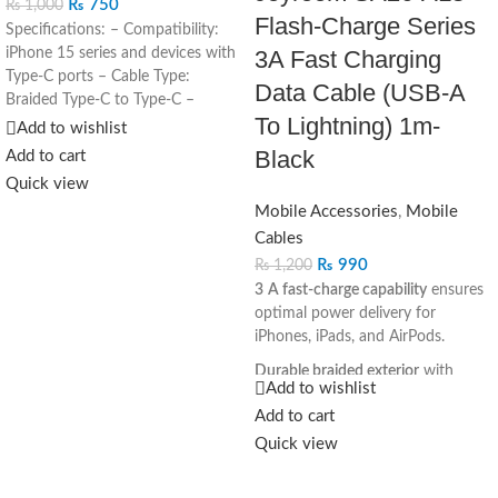
₨
750
₨
1,000
Flash-Charge Series
Specifications: – Compatibility:
iPhone 15 series and devices with
3A Fast Charging
Type-C ports – Cable Type:
Data Cable (USB-A
Braided Type-C to Type-C –
To Lightning) 1m-
Length: 1 meter – Color: White
Add to wishlist
Black
Add to cart
Quick view
Mobile Accessories
,
Mobile
Cables
₨
990
₨
1,200
3 A fast-charge capability
ensures
optimal power delivery for
iPhones, iPads, and AirPods.
Durable braided exterior
with
Add to wishlist
reinforced stress points—designed
Add to cart
to resist bending and daily wear.
Quick view
Reliable USB‑2.0 data speeds
(up
to 480 Mbps) for seamless