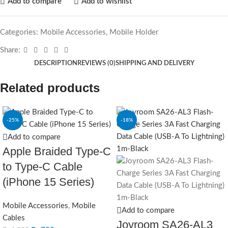
Add to compare
Add to wishlist
Categories:
Mobile Accessories
,
Mobile Holder
Share:
DESCRIPTION
REVIEWS (0)
SHIPPING AND DELIVERY
Related products
-25%
-18%
Add to compare
Apple Braided Type-C
to Type-C Cable
(iPhone 15 Series)
Mobile Accessories
,
Mobile
Add to compare
Cables
Joyroom SA26-AL3