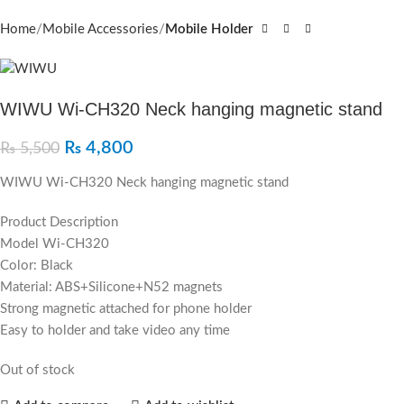
Home
Mobile Accessories
Mobile Holder
WIWU Wi-CH320 Neck hanging magnetic stand
₨
4,800
₨
5,500
WIWU Wi-CH320 Neck hanging magnetic stand
Product Description
Model Wi-CH320
Color: Black
Material: ABS+Silicone+N52 magnets
Strong magnetic attached for phone holder
Easy to holder and take video any time
Out of stock