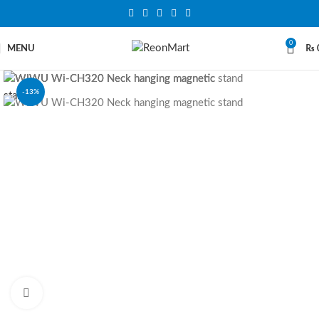
0
MENU
₨
-13%
SOLD OUT
Click to enlarge