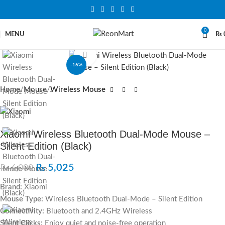
0
MENU
₨
Click to enlarge
-16%
Home
Mouse
Wireless Mouse
Xiaomi Wireless Bluetooth Dual-Mode Mouse –
Silent Edition (Black)
₨
5,025
₨
6,000
Brand:
Xiaomi
Mouse Type:
Wireless Bluetooth Dual-Mode – Silent Edition
Connectivity:
Bluetooth and 2.4GHz Wireless
Silent Clicks:
Enjoy quiet and noise-free operation