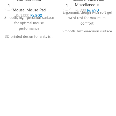
Miscellaneous
Mouse
,
Mouse Pad
₨
690
₨
900
Ergonomic design with soft gel
₨
800
₨
1,000
Smooth, high-precision surface
wrist rest for maximum
for optimal mouse
comfort
performance
Smooth, high-precision surface
3D printed design for a stylish,
for accurate mouse tracking
vibrant look
Anti-slip rubber base for stable
Non-slip rubber base for stable
grip on all surfaces
placement
Durable material resists wear,
Comfortable 3mm cushioning
deformation, and fraying
to support your wrist
Supports all mouse types—
Durable and easy-to-clean
optical, laser, and wireless
material for long-term use
Compact and professional
Perfect size for work, study, or
black design for any workspace
gaming setups
Reduces wrist strain and
enhances long-term
productivity