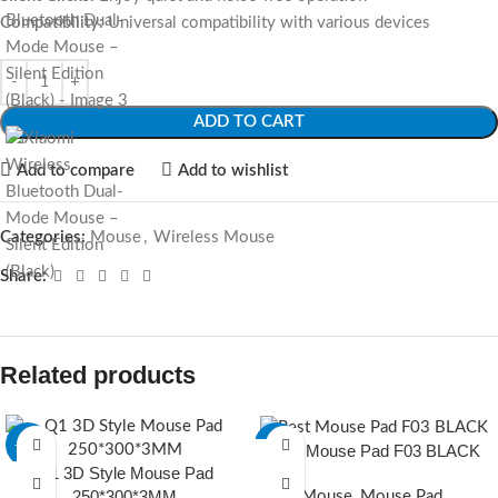
Compatibility:
Universal compatibility with various devices
ADD TO CART
Add to compare
Add to wishlist
Categories:
Mouse
,
Wireless Mouse
Share:
Related products
-20%
-23%
Rest Mouse Pad F03 BLACK
Q1 3D Style Mouse Pad
250*300*3MM
Mouse
,
Mouse Pad
,