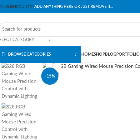
ENGLISH
COUNTRY
ADD ANYTHING HERE OR JUST REMOVE IT…
ELECT CATEGORY
BROWSE CATEGORIES
HOME
SHOP
BLOG
PORTFOLIO
Click to enlarge
-15%