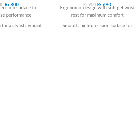
₨
800
₨
690
00
₨
900
ecision surface for
Ergonomic design with soft gel wrist
se performance
rest for maximum comfort
for a stylish, vibrant
Smooth, high-precision surface for
look
accurate mouse tracking
er base for stable
Anti-slip rubber base for stable grip on
cement
all surfaces
mm cushioning to
Durable material resists wear,
 your wrist
deformation, and fraying
to-clean material for
Supports all mouse types—optical, laser,
term use
and wireless
work, study, or gaming
Compact and professional black design
etups
for any workspace
Reduces wrist strain and enhances long-
term productivity
The
Rest Mouse Pad F03 Black
is the