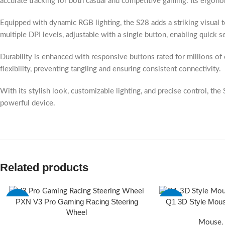
accurate tracking for both casual and competitive gaming. Its ergon
Equipped with dynamic RGB lighting, the S28 adds a striking visual
multiple DPI levels, adjustable with a single button, enabling quick 
Durability is enhanced with responsive buttons rated for millions of 
flexibility, preventing tangling and ensuring consistent connectivity.
With its stylish look, customizable lighting, and precise control, 
powerful device.
Related products
PXN V3 Pro Gaming Racing Steering
Q1 3D Style Mou
-5%
-20%
Wheel
Mouse
,