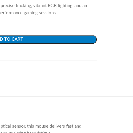
precise tracking, vibrant RGB lighting, and an
performance gaming sessions.
D TO CART
ical sensor, this mouse delivers fast and