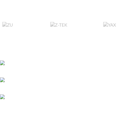
Beach Buggy Racing, Cars 3, Team Sonic
Racing, American/ Euro Truck Simulator,
Farming Simulator, TruckLife, Bus
Simulator, etc..
RECENT POSTS
Bitcoin játszani – 
451 Wall Street, UK, London
és első lépések ma
May 26, 2026
No 
Phone: (064) 332-1233
Megapari Casino G
Fax: (099) 453-1357
Payments, Mobile A
Icelandic Players
May 25, 2026
No 
All Copyright Reserved 2025 | Developed by
ReonSys
Powered by