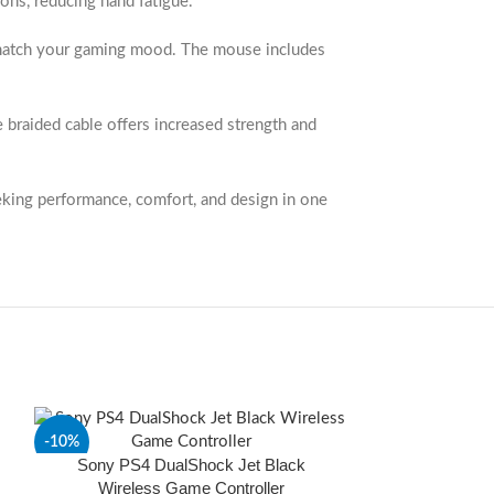
ons, reducing hand fatigue.
at match your gaming mood. The mouse includes
e braided cable offers increased strength and
eking performance, comfort, and design in one
-10%
-20%
Sony PS4 DualShock Jet Black
Wireless Game Controller
SOLD