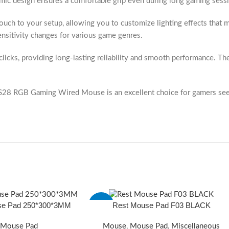
omic design ensures a comfortable grip even during long gaming sessi
 touch to your setup, allowing you to customize lighting effects th
sensitivity changes for various game genres.
clicks, providing long-lasting reliability and smooth performance. Th
the S28 RGB Gaming Wired Mouse is an excellent choice for gamers se
se Pad 250*300*3MM
Rest Mouse Pad F03 BLACK
-23%
Mouse Pad
Mouse
,
Mouse Pad
,
Miscellaneous