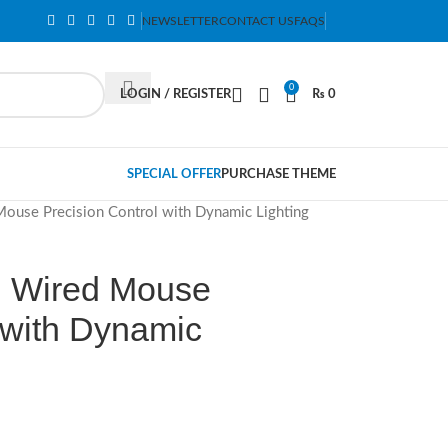
NEWSLETTER
CONTACT US
FAQS
0
LOGIN / REGISTER
₨
0
SPECIAL OFFER
PURCHASE THEME
use Precision Control with Dynamic Lighting
 Wired Mouse
 with Dynamic