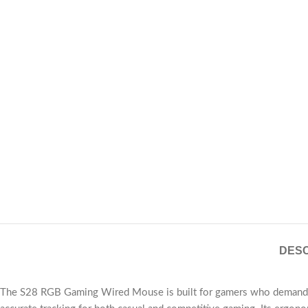
DESC
The S28 RGB Gaming Wired Mouse is built for gamers who demand prec