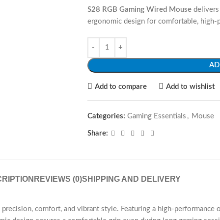
S28 RGB Gaming Wired Mouse
delivers 
ergonomic design for comfortable, high-
AD
Add to compare
Add to wishlist
Categories:
Gaming Essentials
,
Mouse
Share:
RIPTION
REVIEWS (0)
SHIPPING AND DELIVERY
ision, comfort, and vibrant style. Featuring a high-performance opt