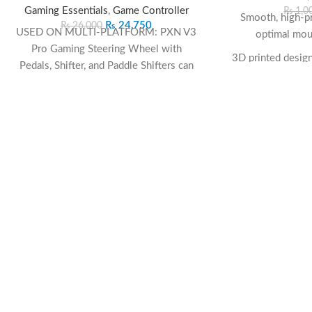
Gaming Essentials
,
Game Controller
₨
1,0
Smooth, high-pr
₨
24,750
₨
26,000
USED ON MULTI-PLATFORM: PXN V3
optimal mou
Pro Gaming Steering Wheel with
3D printed design 
Pedals, Shifter, and Paddle Shifters can
be used on multiple platforms, used as
Non-slip rubb
PC steering wheel, Xbox steering wheel,
pla
PS4 steering wheel, PS3 steering wheel,
and Switch steering wheel. The racing
Comfortable 3
steering Wheel is Compatible with PS4,
support
PS3, PC(Windows 7/8/10/11), Switch,
Durable and easy-
Xbox One, Xbox Series X|S.. PLAY
long-
MORE GAMES: F1, Assetto Corsa, CarX
Drift Racing Online, City Car Driving,
Perfect size for 
Forza Horizon, Project Cars, RaceRoom,
s
Need for Speed, Dirt, The Crew 2,
SnowRunner, rFactor, WRC, Gran
Turismo, Drive Club, Mario Kart 8, Crash
Bandicoot Nitro Kar, GRID, Asphalt 9,