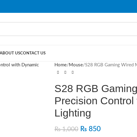
ABOUT US
CONTACT US
Home
Mouse
S28 RGB Gaming Wired Mo
S28 RGB Gaming
Precision Control
Lighting
₨
850
₨
1,000