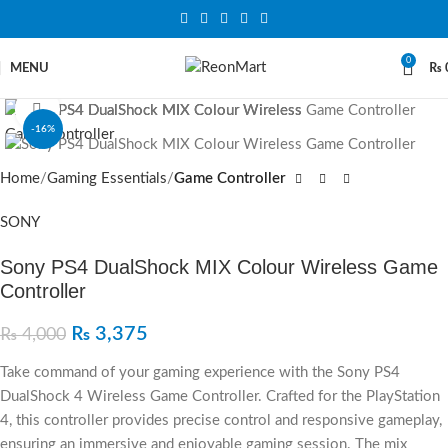
0
MENU
₨
Click to enlarge
-16%
SOLD OUT
Home
Gaming Essentials
Game Controller
SONY
Sony PS4 DualShock MIX Colour Wireless Game
Controller
₨
3,375
₨
4,000
Take command of your gaming experience with the Sony PS4
DualShock 4 Wireless Game Controller. Crafted for the PlayStation
4, this controller provides precise control and responsive gameplay,
ensuring an immersive and enjoyable gaming session. The mix