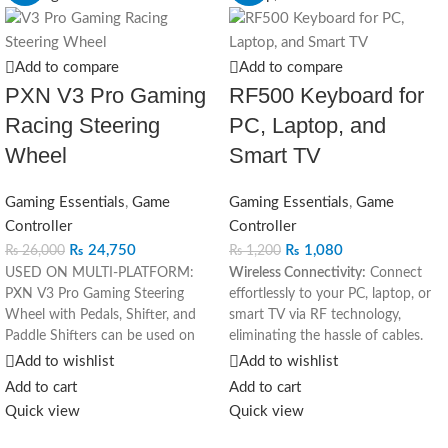
Add to compare
Add to compare
PXN V3 Pro Gaming
RF500 Keyboard for
Racing Steering
PC, Laptop, and
Wheel
Smart TV
Gaming Essentials
,
Game
Gaming Essentials
,
Game
Controller
Controller
₨
24,750
₨
1,080
₨
26,000
₨
1,200
USED ON MULTI-PLATFORM:
Wireless Connectivity:
Connect
PXN V3 Pro Gaming Steering
effortlessly to your PC, laptop, or
Wheel with Pedals, Shifter, and
smart TV via RF technology,
Paddle Shifters can be used on
eliminating the hassle of cables.
multiple platforms, used as PC
Versatile Compatibility:
Ideal for
Add to wishlist
Add to wishlist
steering wheel, Xbox steering
various devices, including PCs,
Add to cart
Add to cart
wheel, PS4 steering wheel, PS3
laptops, and smart TVs, enhancing
Quick view
Quick view
steering wheel, and Switch
flexibility in usage.
steering wheel. The racing steering
Ergonomic Design:
Enjoy