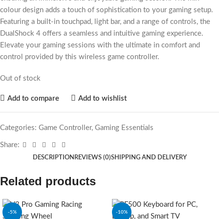
colour design adds a touch of sophistication to your gaming setup.
Featuring a built-in touchpad, light bar, and a range of controls, the
DualShock 4 offers a seamless and intuitive gaming experience.
Elevate your gaming sessions with the ultimate in comfort and
control provided by this wireless game controller.
Out of stock
Add to compare
Add to wishlist
Categories:
Game Controller
,
Gaming Essentials
Share:
DESCRIPTION
REVIEWS (0)
SHIPPING AND DELIVERY
Related products
-5%
-10%