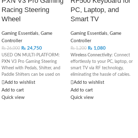
PXN V3 Pro Gaming
RF500 Keyboard for
Racing Steering
PC, Laptop, and
Wheel
Smart TV
Gaming Essentials
,
Game
Gaming Essentials
,
Game
Controller
Controller
₨
24,750
₨
1,080
₨
26,000
₨
1,200
USED ON MULTI-PLATFORM:
Wireless Connectivity:
Connect
PXN V3 Pro Gaming Steering
effortlessly to your PC, laptop, or
Wheel with Pedals, Shifter, and
smart TV via RF technology,
Paddle Shifters can be used on
eliminating the hassle of cables.
multiple platforms, used as PC
Versatile Compatibility:
Ideal for
Add to wishlist
Add to wishlist
steering wheel, Xbox steering
various devices, including PCs,
Add to cart
Add to cart
wheel, PS4 steering wheel, PS3
laptops, and smart TVs, enhancing
Quick view
Quick view
steering wheel, and Switch
flexibility in usage.
steering wheel. The racing steering
Ergonomic Design:
Enjoy
Wheel is Compatible with PS4,
comfortable typing with an
PS3, PC(Windows 7/8/10/11),
ergonomic layout and responsive
Switch, Xbox One, Xbox Series
keys for extended use.
X|S.. PLAY MORE GAMES: F1,
Compact and Portable:
The sleek