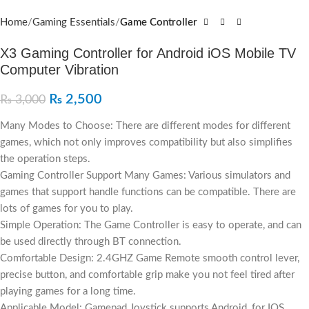
Home
Gaming Essentials
Game Controller
X3 Gaming Controller for Android iOS Mobile TV
Computer Vibration
₨
2,500
₨
3,000
Many Modes to Choose: There are different modes for different
games, which not only improves compatibility but also simplifies
the operation steps.
Gaming Controller Support Many Games: Various simulators and
games that support handle functions can be compatible. There are
lots of games for you to play.
Simple Operation: The Game Controller is easy to operate, and can
be used directly through BT connection.
Comfortable Design: 2.4GHZ Game Remote smooth control lever,
precise button, and comfortable grip make you not feel tired after
playing games for a long time.
Applicable Model: Gamepad Joystick supports Android, for IOS,