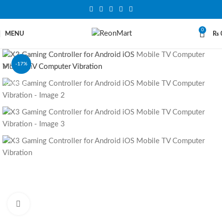
0
MENU
₨
-17%
SOLD OUT
Click to enlarge