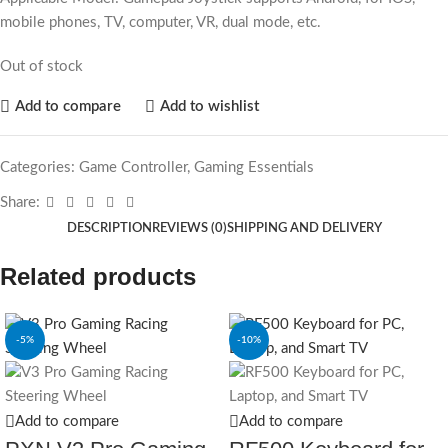
mobile phones, TV, computer, VR, dual mode, etc.
Out of stock
Add to compare
Add to wishlist
Categories:
Game Controller
,
Gaming Essentials
Share:
DESCRIPTION
REVIEWS (0)
SHIPPING AND DELIVERY
Related products
-5%
-10%
Add to compare
Add to compare