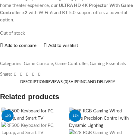
home theater experience, our
ULTRA HD 4K Projector With Game
Controller x2
with WiFi-6 and BT 5.0 support offers a powerful
option.
Out of stock
Add to compare
Add to wishlist
Categories:
Game Console
,
Game Controller
,
Gaming Essentials
Share:
DESCRIPTION
REVIEWS (0)
SHIPPING AND DELIVERY
Related products
-10%
-15%