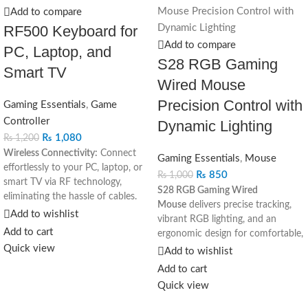
Add to compare
RF500 Keyboard for
Add to compare
PC, Laptop, and
S28 RGB Gaming
Smart TV
Wired Mouse
Precision Control with
Gaming Essentials
,
Game
Controller
Dynamic Lighting
₨
1,080
₨
1,200
Wireless Connectivity:
Connect
Gaming Essentials
,
Mouse
effortlessly to your PC, laptop, or
₨
850
₨
1,000
smart TV via RF technology,
S28 RGB Gaming Wired
eliminating the hassle of cables.
Mouse
delivers precise tracking,
Versatile Compatibility:
Ideal for
Add to wishlist
vibrant RGB lighting, and an
various devices, including PCs,
Add to cart
ergonomic design for comfortable,
laptops, and smart TVs, enhancing
Quick view
high-performance gaming
Add to wishlist
flexibility in usage.
sessions.
Add to cart
Ergonomic Design:
Enjoy
comfortable typing with an
Quick view
ergonomic layout and responsive