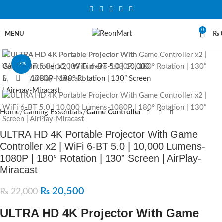
0
MENU
₨
-7%
Click to enlarge
SOLD OUT
Home
Gaming Essentials
Game Controller
ULTRA HD 4K Portable Projector With Game
Controller x2 | WiFi 6-BT 5.0 | 10,000 Lumens-
1080P | 180° Rotation | 130” Screen | AirPlay-
Miracast
₨
20,500
₨
22,000
ULTRA HD 4K Projector With Game