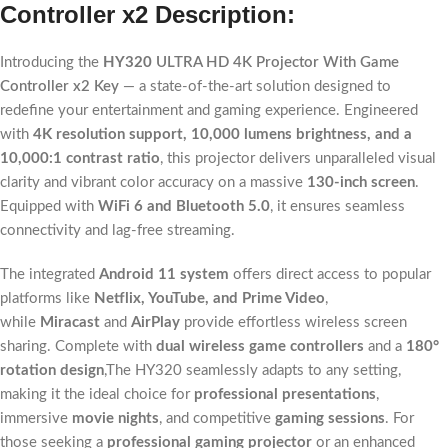
Controller x2
Description:
Introducing the
HY320
ULTRA HD 4K Projector With Game
Controller x2 Key
— a state-of-the-art solution designed to
redefine your entertainment and gaming experience. Engineered
with
4K resolution support, 10,000 lumens brightness, and a
10,000:1 contrast ratio
, this projector delivers unparalleled visual
clarity and vibrant color accuracy on a massive
130-inch screen
.
Equipped with
WiFi 6 and Bluetooth 5.0
, it ensures seamless
connectivity and lag-free streaming.
The integrated
Android 11 system
offers direct access to popular
platforms like
Netflix, YouTube, and Prime Video
,
while
Miracast
and
AirPlay
provide effortless wireless screen
sharing. Complete with
dual wireless game controllers
and a
180°
rotation design
,The HY320 seamlessly adapts to any setting,
making it the ideal choice for
professional presentations
,
immersive
movie nights
, and competitive
gaming sessions
. For
those seeking a
professional gaming projector
or an enhanced