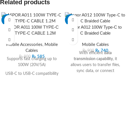
Related products
-27%
-18%
ASPOR A011 100W TYPE‐C
Aspor A012 100W Type-C to
TO TYPE‐C CABLE 1.2M
C Braided Cable
Mobile Accessories
,
Mobile
Mobile Cables
Cables
₨
740
₨
900
With efficient
data
₨
585
₨
800
Supports fast charging up to
transmission capability
, it
100W (20V/5A)
allows users to transfer files,
sync data, or connect
USB-C to USB-C compatibility
peripheral devices seamlessly.
Durable nylon-braided exterior
Reinforced, long-life
connectors
High-purity copper wires for
stable power and data transfer
Convenient 1.2-meter length
for flexible use