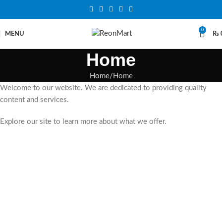
0
MENU
₨
Home
Home
Home
Welcome to our website. We are dedicated to providing quality
content and services.
Explore our site to learn more about what we offer.