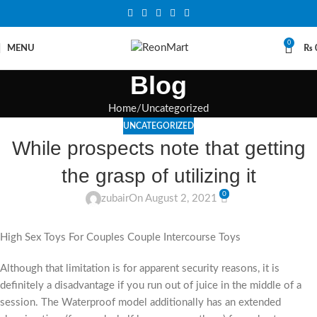
0
MENU
₨
Blog
Home
Uncategorized
UNCATEGORIZED
While prospects note that getting
the grasp of utilizing it
0
zubair
On August 2, 2021
High Sex Toys For Couples Couple Intercourse Toys
Although that limitation is for apparent security reasons, it is
definitely a disadvantage if you run out of juice in the middle of a
session. The Waterproof model additionally has an extended