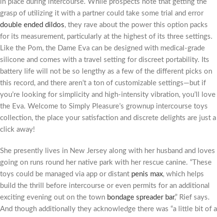
in place during intercourse. While prospects note that getting the
grasp of utilizing it with a partner could take some trial and error
double ended dildos
, they rave about the power this option packs
for its measurement, particularly at the highest of its three settings.
Like the Pom, the Dame Eva can be designed with medical-grade
silicone and comes with a travel setting for discreet portability. Its
battery life will not be so lengthy as a few of the different picks on
this record, and there aren’t a ton of customizable settings—but if
you’re looking for simplicity and high-intensity vibration, you’ll love
the Eva. Welcome to Simply Pleasure’s grownup intercourse toys
collection, the place your satisfaction and discrete delights are just a
click away!
She presently lives in New Jersey along with her husband and loves
going on runs round her native park with her rescue canine. “These
toys could be managed via app or distant
penis max
, which helps
build the thrill before intercourse or even permits for an additional
exciting evening out on the town
bondage spreader bar
,” Rief says.
And though additionally they acknowledge there was “a little bit of a