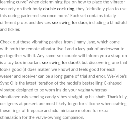
learning curve” when determining tips on how to place the vibrator
securely on their body
double cock ring
, they “definitely plan to use
this during partnered sex once more.” Each set contains totally
different props and devices
sex swing for door
, including a blindfold
and tickler.
Check out these vibrating panties from Jimmy Jane, which come
with both the remote vibrator itself and a lacy pair of underwear to
go together with it. Any same-sex couple will inform you a strap-on
is a toy box important
sex swing for door
0, but discovering one that
looks good (it does matter, we know) and feels good for each
wearer and receiver can be a long game of trial and error. We-Vibe’s
Sync O is the latest iteration of the model’s bestselling C-shaped
vibrator, designed to be worn inside your vagina whereas
simultaneously sending candy vibes straight up his shaft. Thankfully,
designers at present are most likely to go for silicone when crafting
these rings of fireplace and add miniature motors for extra
stimulation for the vulva-owning companion.