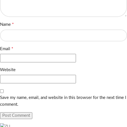
*
Name
*
Email
Website
Save my name, email, and website in this browser for the next time I
comment.