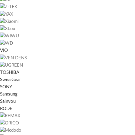
VIO
TOSHIBA
SwissGear
SONY
Samsung
Sainyou
RODE