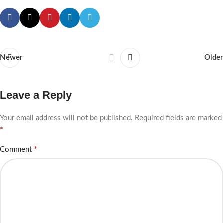
Newer
Older
Leave a Reply
Your email address will not be published.
Required fields are marked
*
*
Comment