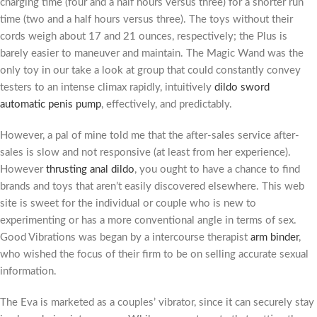
charging time (four and a half hours versus three) for a shorter run
time (two and a half hours versus three). The toys without their
cords weigh about 17 and 21 ounces, respectively; the Plus is
barely easier to maneuver and maintain. The Magic Wand was the
only toy in our take a look at group that could constantly convey
testers to an intense climax rapidly, intuitively
dildo sword
automatic penis pump
, effectively, and predictably.
However, a pal of mine told me that the after-sales service after-
sales is slow and not responsive (at least from her experience).
However
thrusting anal dildo
, you ought to have a chance to find
brands and toys that aren’t easily discovered elsewhere. This web
site is sweet for the individual or couple who is new to
experimenting or has a more conventional angle in terms of sex.
Good Vibrations was began by a intercourse therapist
arm binder
,
who wished the focus of their firm to be on selling accurate sexual
information.
The Eva is marketed as a couples’ vibrator, since it can securely stay