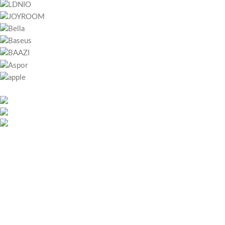
451 Wall Street, UK, London
Phone: (064) 332-1233
Fax: (099) 453-1357
RECENT POSTS
Bitcoin játszani – Regisztráció lépései és első lépések magyar
játékosoknak
May 26, 2026
No Comments
Megapari Casino Guide – Bonuses, Payments, Mobile App &
Security for Icelandic Players