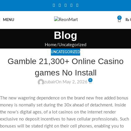
0
MENU
₨
Blog
Home
Uncategorized
UNCATEGORIZED
Gamble 21,300+ Online Casino
games No Install
0
zubair
On May 2, 2026
The new wagering dependence on the brand new free added bonus
money is normally set during the 30x ahead of detachment. Inside
the now’s digital ages, of a lot casinos on the internet render
exclusive no deposit incentives to have cellular professionals. Such
bonuses will be stated right on their cell phones, enabling you to