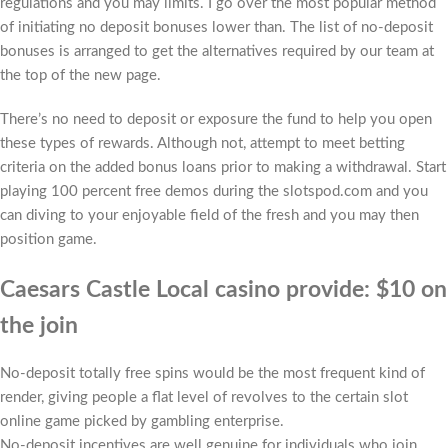
regulations and you may limits. I go over the most popular method
of initiating no deposit bonuses lower than. The list of no-deposit
bonuses is arranged to get the alternatives required by our team at
the top of the new page.
There’s no need to deposit or exposure the fund to help you open
these types of rewards. Although not, attempt to meet betting
criteria on the added bonus loans prior to making a withdrawal. Start
playing 100 percent free demos during the slotspod.com and you
can diving to your enjoyable field of the fresh and you may then
position game.
Caesars Castle Local casino provide: $10 on
the join
No-deposit totally free spins would be the most frequent kind of
render, giving people a flat level of revolves to the certain slot
online game picked by gambling enterprise.
No-deposit incentives are well genuine for individuals who join