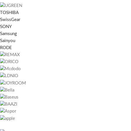
TOSHIBA
SwissGear
SONY
Samsung
Sainyou
RODE