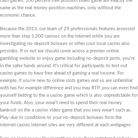
cash games. 100 percent free position video game are exactly the
same as the real money position machines, only without the
economic chance.
Because the 2013, our team of 29 professionals features assessed
more than step 1,200 casinos on the internet while you are
investigating no-deposit bonuses or other cool local casino also
provides. If or not we should come across a premier online
gambling website or enjoy game including no-deposit ports, you’re
in the safer hands around. It’s critical for participants to test out
casino games to have free ahead of gaming a real income. For
example, if you’re new to online slots games and so are unfamiliar
with has for example difference and you may RTP, you can even find
yourself betting to the a casino game which is also unpredictable for
your funds. Also, your wear’t need to spend their real money
bankroll on the a casino video game that you very wear’t such as.
Play-due to conditions to your no-deposit bonuses from the
internet casino internet sites are very different at each webpages.