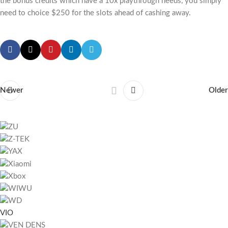
the bonus credits which have a 10x playthrough needs, you simply
need to choice $250 for the slots ahead of cashing away.
Newer
Older
VIO