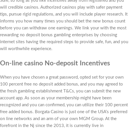
Sure, so long as you like incentives away from registered and you
will credible casinos. Authorized casinos play with safer payment
tips, pursue rigid regulations, and you will include player research. It
informs you how many times you should bet the new bonus count
before you can withdraw one earnings. We link your with the most
rewarding no deposit bonus gambling enterprises by choosing
internet sites having the required steps to provide safe, fun, and you
will worthwhile experience.
On-line casino No-deposit Incentives
When you have chosen a great password, opted set for your own
100 percent free no deposit added bonus, and you may agreed to
the fresh gambling establishment T&Cs, you can submit the new
account app. As soon as your membership might have been
recognized and you can confirmed, you can utilize their 100 percent
free added bonus. Borgata Casino is just one of the USA’s preferred
on line networks and an arm of your own MGM Group. At the
forefront in the Nj since the 2013, it is currently live in