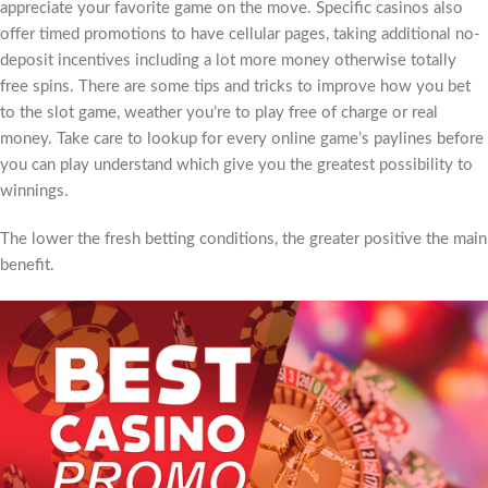
appreciate your favorite game on the move.
Specific casinos also
offer timed promotions to have cellular pages, taking additional no-
deposit incentives including a lot more money otherwise totally
free spins. There are some tips and tricks to improve how you bet
to the slot game, weather you’re to play free of charge or real
money. Take care to lookup for every online game’s paylines before
you can play understand which give you the greatest possibility to
winnings.
The lower the fresh betting conditions, the greater positive the main
benefit.