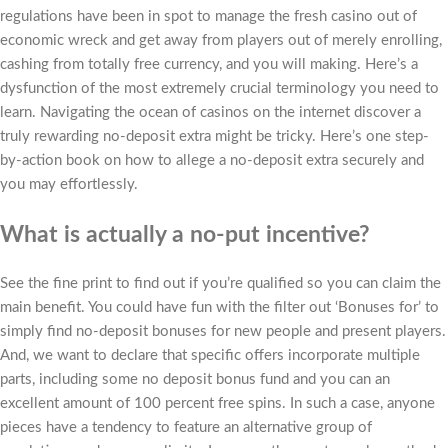
regulations have been in spot to manage the fresh casino out of
economic wreck and get away from players out of merely enrolling,
cashing from totally free currency, and you will making. Here’s a
dysfunction of the most extremely crucial terminology you need to
learn. Navigating the ocean of casinos on the internet discover a
truly rewarding no-deposit extra might be tricky. Here’s one step-
by-action book on how to allege a no-deposit extra securely and
you may effortlessly.
What is actually a no-put incentive?
See the fine print to find out if you’re qualified so you can claim the
main benefit. You could have fun with the filter out ‘Bonuses for’ to
simply find no-deposit bonuses for new people and present players.
And, we want to declare that specific offers incorporate multiple
parts, including some no deposit bonus fund and you can an
excellent amount of 100 percent free spins. In such a case, anyone
pieces have a tendency to feature an alternative group of