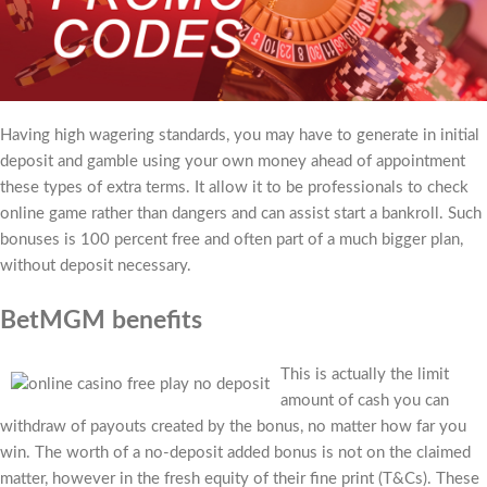
Having high wagering standards, you may have to generate in initial
deposit and gamble using your own money ahead of appointment
these types of extra terms. It allow it to be professionals to check
online game rather than dangers and can assist start a bankroll. Such
bonuses is 100 percent free and often part of a much bigger plan,
without deposit necessary.
BetMGM benefits
This is actually the limit
amount of cash you can
withdraw of payouts created by the bonus, no matter how far you
win. The worth of a no-deposit added bonus is not on the claimed
matter, however in the fresh equity of their fine print (T&Cs). These