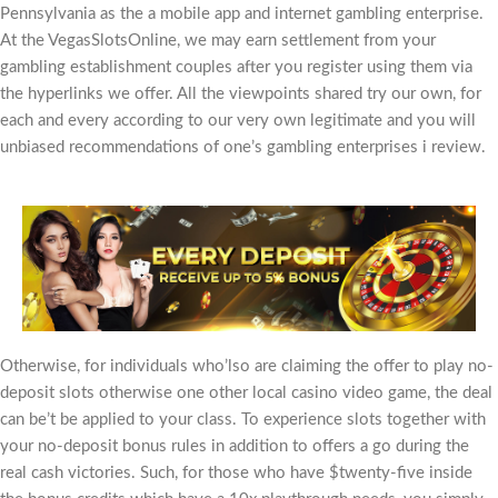
Pennsylvania as the a mobile app and internet gambling enterprise.
At the VegasSlotsOnline, we may earn settlement from your
gambling establishment couples after you register using them via
the hyperlinks we offer. All the viewpoints shared try our own, for
each and every according to our very own legitimate and you will
unbiased recommendations of one’s gambling enterprises i review.
Otherwise, for individuals who’lso are claiming the offer to play no-
deposit slots otherwise one other local casino video game, the deal
can be’t be applied to your class. To experience slots together with
your no-deposit bonus rules in addition to offers a go during the
real cash victories. Such, for those who have $twenty-five inside