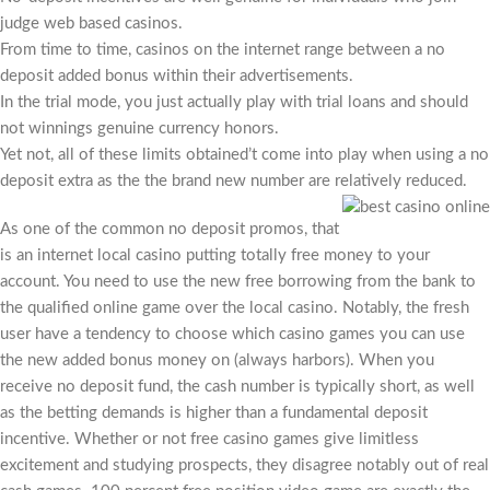
judge web based casinos.
From time to time, casinos on the internet range between a no
deposit added bonus within their advertisements.
In the trial mode, you just actually play with trial loans and should
not winnings genuine currency honors.
Yet not, all of these limits obtained’t come into play when using a no
deposit extra as the the brand new number are relatively reduced.
As one of the common no deposit promos, that
is an internet local casino putting totally free money to your
account. You need to use the new free borrowing from the bank to
the qualified online game over the local casino. Notably, the fresh
user have a tendency to choose which casino games you can use
the new added bonus money on (always harbors). When you
receive no deposit fund, the cash number is typically short, as well
as the betting demands is higher than a fundamental deposit
incentive. Whether or not free casino games give limitless
excitement and studying prospects, they disagree notably out of real