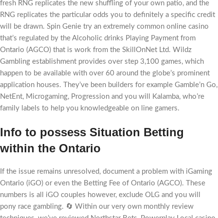
fresh RNG replicates the new shuffling of your own patio, and the
RNG replicates the particular odds you to definitely a specific credit
will be drawn. Spin Genie try an extremely common online casino
that’s regulated by the Alcoholic drinks Playing Payment from
Ontario (AGCO) that is work from the SkillOnNet Ltd. Wildz
Gambling establishment provides over step 3,100 games, which
happen to be available with over 60 around the globe’s prominent
application houses. They’ve been builders for example Gamble’n Go,
NetEnt, Microgaming, Progression and you will Kalamba, who’re
family labels to help you knowledgeable on line gamers.
Info to possess Situation Betting
within the Ontario
If the issue remains unresolved, document a problem with iGaming
Ontario (iGO) or even the Betting Fee of Ontario (AGCO). These
numbers is all iGO couples however, exclude OLG and you will
pony race gambling. 🔄 Within our very own monthly review