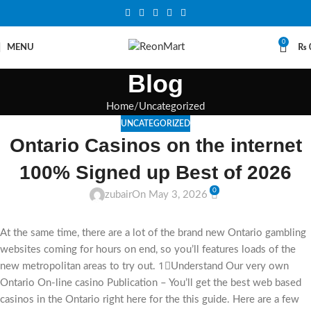
0
MENU
₨
Blog
Home
Uncategorized
UNCATEGORIZED
Ontario Casinos on the internet
100% Signed up Best of 2026
0
zubair
On May 3, 2026
At the same time, there are a lot of the brand new Ontario gambling
websites coming for hours on end, so you’ll features loads of the
new metropolitan areas to try out. 1⃣Understand Our very own
Ontario On-line casino Publication – You’ll get the best web based
casinos in the Ontario right here for the this guide.
Here are a few