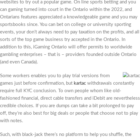
websites to try out a popular game. On line sports betting and you
can gaming turned into court in the Ontario within the 2022, and
Ontarians features appreciated a knowledgeable game and you may
sportsbooks since. You can bet on college or university sporting
events, your don’t always need to pay taxation on the profits, and all
sorts of the top game business try accepted in the Ontario. In
addition to this, iGaming Ontario will offer permits to worldwide
gambling enterprises – that is – providers founded outside Ontario
(and even Canada).
Some workers enables you to play trial versions from
games just before confirmation, but
kartac
withdrawals constantly
require full KYC conclusion. To own people whom like old-
fashioned financial, direct cable transfers and iDebit are nevertheless
credible choices. If you are dumps can take a bit prolonged to pay
off, they’re also best for big deals or people that choose not to play
with notes.
Such, with black-jack there’s no platform to help you shuffle, the