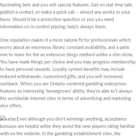
fascinating bets and you will special features. Get on real time talk,
publish a contact, or make a quick call – almost any works in your
favor. Should it be a protection question or you you need
information on in control playing, help’s always there.
One reputation makes it a more natural fit for professionals which
worry about an enormous library, constant availability, and a patio
one to leans for the an extensive-blogs method unlike a slim niche.
You have made things per choice and you may progress membership
to have personal rewards. Loyalty system benefits may include
reduced withdrawals, customized gifts, and you will increased
cashback. When you are Ontario-centered gambling enterprises
features an interesting ‘homegrown’ ability, they’re able to’t always
fits worldwide internet sites in terms of advertising and marketing
also offers.
Even although you don’t winnings anything, acceptance
bonuses are helpful while they assist the new players rating familiar
with on the website. In the gambling establishment sites, the