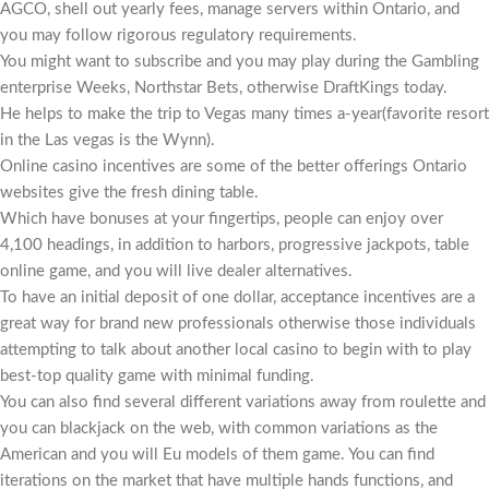
AGCO, shell out yearly fees, manage servers within Ontario, and
you may follow rigorous regulatory requirements.
You might want to subscribe and you may play during the Gambling
enterprise Weeks, Northstar Bets, otherwise DraftKings today.
He helps to make the trip to Vegas many times a-year(favorite resort
in the Las vegas is the Wynn).
Online casino incentives are some of the better offerings Ontario
websites give the fresh dining table.
Which have bonuses at your fingertips, people can enjoy over
4,100 headings, in addition to harbors, progressive jackpots, table
online game, and you will live dealer alternatives.
To have an initial deposit of one dollar, acceptance incentives are a
great way for brand new professionals otherwise those individuals
attempting to talk about another local casino to begin with to play
best-top quality game with minimal funding.
You can also find several different variations away from roulette and
you can blackjack on the web, with common variations as the
American and you will Eu models of them game. You can find
iterations on the market that have multiple hands functions, and