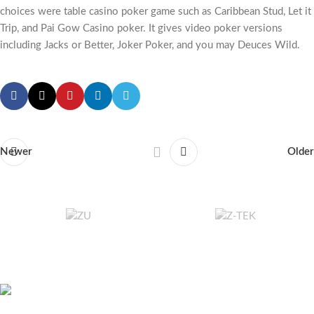
choices were table casino poker game such as Caribbean Stud, Let it
Trip, and Pai Gow Casino poker. It gives video poker versions
including Jacks or Better, Joker Poker, and you may Deuces Wild.
Newer
Older
451 Wall Street, UK, London