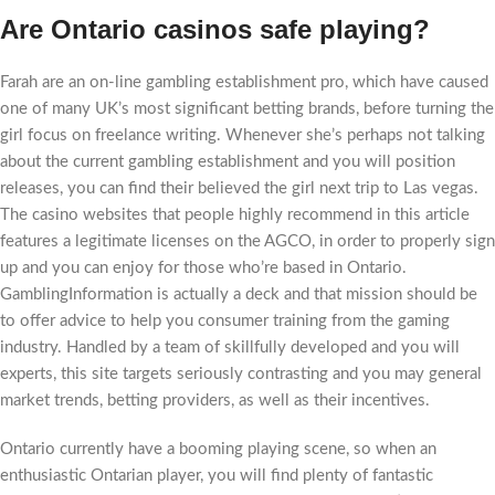
Are Ontario casinos safe playing?
Farah are an on-line gambling establishment pro, which have caused
one of many UK’s most significant betting brands, before turning the
girl focus on freelance writing. Whenever she’s perhaps not talking
about the current gambling establishment and you will position
releases, you can find their believed the girl next trip to Las vegas.
The casino websites that people highly recommend in this article
features a legitimate licenses on the AGCO, in order to properly sign
up and you can enjoy for those who’re based in Ontario.
GamblingInformation is actually a deck and that mission should be
to offer advice to help you consumer training from the gaming
industry. Handled by a team of skillfully developed and you will
experts, this site targets seriously contrasting and you may general
market trends, betting providers, as well as their incentives.
Ontario currently have a booming playing scene, so when an
enthusiastic Ontarian player, you will find plenty of fantastic