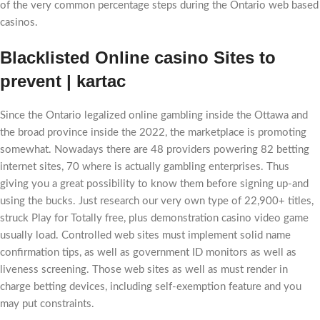
of the very common percentage steps during the Ontario web based
casinos.
Blacklisted Online casino Sites to
prevent | kartac
Since the Ontario legalized online gambling inside the Ottawa and
the broad province inside the 2022, the marketplace is promoting
somewhat. Nowadays there are 48 providers powering 82 betting
internet sites, 70 where is actually gambling enterprises. Thus
giving you a great possibility to know them before signing up-and
using the bucks. Just research our very own type of 22,900+ titles,
struck Play for Totally free, plus demonstration casino video game
usually load. Controlled web sites must implement solid name
confirmation tips, as well as government ID monitors as well as
liveness screening. Those web sites as well as must render in
charge betting devices, including self-exemption feature and you
may put constraints.