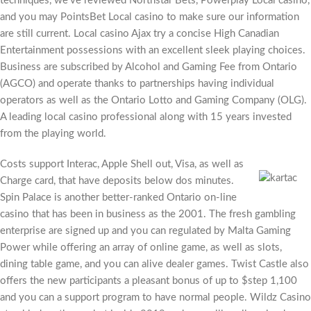
techniques, we’ve reviewed Northstar Bets, Powerplay Local casino,
and you may PointsBet Local casino to make sure our information
are still current. Local casino Ajax try a concise High Canadian
Entertainment possessions with an excellent sleek playing choices.
Business are subscribed by Alcohol and Gaming Fee from Ontario
(AGCO) and operate thanks to partnerships having individual
operators as well as the Ontario Lotto and Gaming Company (OLG).
A leading local casino professional along with 15 years invested
from the playing world.
Costs support Interac, Apple Shell out, Visa, as well as
Charge card, that have deposits below dos minutes.
Spin Palace is another better-ranked Ontario on-line
casino that has been in business as the 2001. The fresh gambling
enterprise are signed up and you can regulated by Malta Gaming
Power while offering an array of online game, as well as slots,
dining table game, and you can alive dealer games. Twist Castle also
offers the new participants a pleasant bonus of up to $step 1,100
and you can a support program to have normal people. Wildz Casino