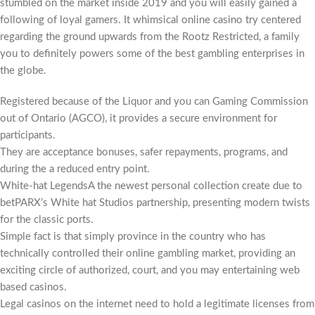
stumbled on the market inside 2019 and you will easily gained a
following of loyal gamers. It whimsical online casino try centered
regarding the ground upwards from the Rootz Restricted, a family
you to definitely powers some of the best gambling enterprises in
the globe.
Registered because of the Liquor and you can Gaming Commission
out of Ontario (AGCO), it provides a secure environment for
participants.
They are acceptance bonuses, safer repayments, programs, and
during the a reduced entry point.
White-hat LegendsA the newest personal collection create due to
betPARX’s White hat Studios partnership, presenting modern twists
for the classic ports.
Simple fact is that simply province in the country who has
technically controlled their online gambling market, providing an
exciting circle of authorized, court, and you may entertaining web
based casinos.
Legal casinos on the internet need to hold a legitimate licenses from