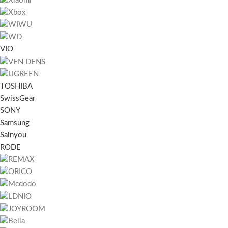
VIO
TOSHIBA
SwissGear
SONY
Samsung
Sainyou
RODE