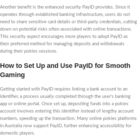
Another benefit is the enhanced security PayID provides. Since it
operates through established banking infrastructure, users do not
need to share sensitive card details or third-party credentials, cutting
down on potential risks often associated with online transactions.
This security aspect encourages more players to adopt PayID as
their preferred method for managing deposits and withdrawals
during their pokies sessions.
How to Set Up and Use PayID for Smooth
Gaming
Getting started with PayID requires linking a bank account to an
identifier, a process usually completed through the user’s banking
app or online portal. Once set up, depositing funds into a pokies
account involves entering this identifier instead of lengthy account
numbers, speeding up the transaction. Many online pokies platforms
in Australia now support PayID, further enhancing accessibility for
domestic players.