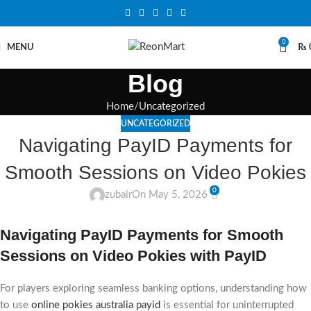
0
MENU
₨
Blog
Home
Uncategorized
UNCATEGORIZED
Navigating PayID Payments for
Smooth Sessions on Video Pokies
0
zubair
On May 5, 2026
Navigating PayID Payments for Smooth
Sessions on Video Pokies with PayID
For players exploring seamless banking options, understanding how
to use
online pokies australia payid
is essential for uninterrupted