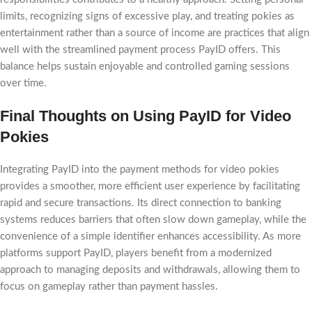
limits, recognizing signs of excessive play, and treating pokies as
entertainment rather than a source of income are practices that align
well with the streamlined payment process PayID offers. This
balance helps sustain enjoyable and controlled gaming sessions
over time.
Final Thoughts on Using PayID for Video
Pokies
Integrating PayID into the payment methods for video pokies
provides a smoother, more efficient user experience by facilitating
rapid and secure transactions. Its direct connection to banking
systems reduces barriers that often slow down gameplay, while the
convenience of a simple identifier enhances accessibility. As more
platforms support PayID, players benefit from a modernized
approach to managing deposits and withdrawals, allowing them to
focus on gameplay rather than payment hassles.