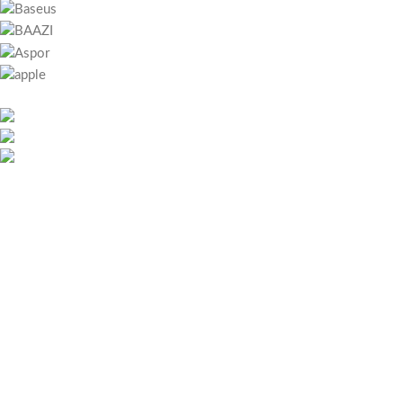
451 Wall Street, UK, London
Phone: (064) 332-1233
Fax: (099) 453-1357
RECENT POSTS
Bitcoin játszani – Regisztráció lépései és első lépések magyar
játékosoknak
May 26, 2026
No Comments
Megapari Casino Guide – Bonuses, Payments, Mobile App &
Security for Icelandic Players
May 25, 2026
No Comments