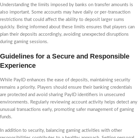
Understanding the limits imposed by banks on transfer amounts is
also important. Some accounts may have daily or per-transaction
restrictions that could affect the ability to deposit larger sums
quickly. Being informed about these limits ensures that players can
plan their deposits accordingly, avoiding unexpected disruptions
during gaming sessions.
Guidelines for a Secure and Responsible
Experience
While PayID enhances the ease of deposits, maintaining security
remains a priority. Players should ensure their banking credentials
are protected and avoid sharing PayID identifiers in unsecured
environments. Regularly reviewing account activity helps detect any
unusual transactions early, promoting safer management of gaming
funds.
In addition to security, balancing gaming activities with other
responsibilities contributes to a healthy approach. Setting personal