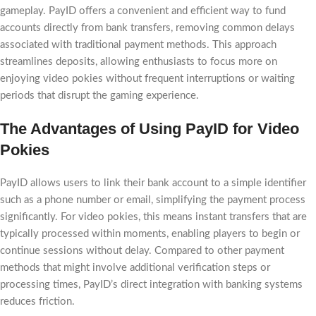
gameplay. PayID offers a convenient and efficient way to fund
accounts directly from bank transfers, removing common delays
associated with traditional payment methods. This approach
streamlines deposits, allowing enthusiasts to focus more on
enjoying video pokies without frequent interruptions or waiting
periods that disrupt the gaming experience.
The Advantages of Using PayID for Video
Pokies
PayID allows users to link their bank account to a simple identifier
such as a phone number or email, simplifying the payment process
significantly. For video pokies, this means instant transfers that are
typically processed within moments, enabling players to begin or
continue sessions without delay. Compared to other payment
methods that might involve additional verification steps or
processing times, PayID’s direct integration with banking systems
reduces friction.