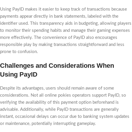
Using PayID makes it easier to keep track of transactions because
payments appear directly in bank statements, labeled with the
identifier used. This transparency aids in budgeting, allowing players
to monitor their spending habits and manage their gaming expenses
more effectively. The convenience of PayID also encourages
responsible play by making transactions straightforward and less
prone to confusion.
Challenges and Considerations When
Using PayID
Despite its advantages, users should remain aware of some
considerations. Not all online pokies operators support PayID, so
verifying the availability of this payment option beforehand is
advisable. Additionally, while PayID transactions are generally
instant, occasional delays can occur due to banking system updates
or maintenance, potentially interrupting gameplay.