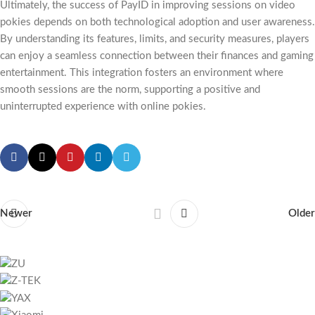
Ultimately, the success of PayID in improving sessions on video
pokies depends on both technological adoption and user awareness.
By understanding its features, limits, and security measures, players
can enjoy a seamless connection between their finances and gaming
entertainment. This integration fosters an environment where
smooth sessions are the norm, supporting a positive and
uninterrupted experience with online pokies.
Newer
Older