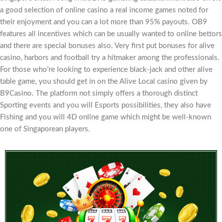
a good selection of online casino a real income games noted for
their enjoyment and you can a lot more than 95% payouts. OB9
features all incentives which can be usually wanted to online bettors
and there are special bonuses also. Very first put bonuses for alive
casino, harbors and football try a hitmaker among the professionals.
For those who’re looking to experience black-jack and other alive
table game, you should get in on the Alive Local casino given by
B9Casino. The platform not simply offers a thorough distinct
Sporting events and you will Esports possibilities, they also have
Fishing and you will 4D online game which might be well-known
one of Singaporean players.