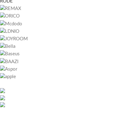
RODE
451 Wall Street, UK, London
Phone: (064) 332-1233
Fax: (099) 453-1357
RECENT POSTS
Bitcoin játszani – Regisztráció lépései és első lépések magyar
játékosoknak