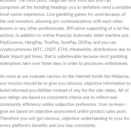
etcetera. The fresh ports’ range are very vivid and you can
comprises all the trending headings you to definitely send a sensible
local casino experience. Live gambling games try used because of
the real investors, allowing pro communications with each other
buyers or any other professionals. B9Casino supporting of a lot fee
actions, in addition to online financial, Automatic teller machine put,
PayEssence, HengPay, TruePay, SurePay, DGPay, and you can
cryptocurrencies (BTC, USDT, ETH). Meanwhile, distributions due to
Bank Import get times, that is unbelievable because most gambling
enterprises take over three days in order to processes withdrawals.
As soon as we evaluate casinos on the internet inside the Malaysia,
our mission should be to give you obvious, objective information to
build informed possibilities instead of rely for the sale states. All of
our ratings are based on consistent criteria one to reflect real-
community efficiency unlike subjective preference. User reviews i
give are based on objective assessment unlike product sales push.
Therefore you will get obvious, objective understanding to your for
every platform’s benefits and you may constraints.