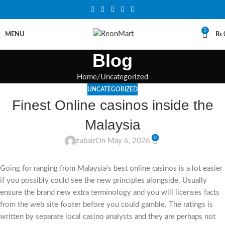
0
MENU
₨
Blog
Home
Uncategorized
UNCATEGORIZED
Finest Online casinos inside the
Malaysia
0
zubair
On May 6, 2026
Going for ranging from Malaysia’s best online casinos is a lot easier
if you possibly could see the new principles alongside. Usually
ensure the brand new extra terminology and you will licenses facts
from the web site footer before you could gamble. The ratings is
written by separate local casino analysts and they are perhaps not