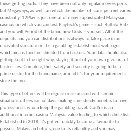
these getting ports. They have been not only regular movies ports
but Megaways, as well, on which the number of icons per reel varies
constantly. 12Play is just one of of many sophisticated Malaysian
casinos on which you can test Playtech’s game – such Buffalo Blitz
and you will Period of the brand new Gods – yourself. All of the
deposits and you can distributions is always to take place in an
encrypted structure on the a gambling establishment webpages,
which means fund are shielded from hackers. Your data should also
getting kept in the right way, staying it out of your own give out of
businesses. Complete, their safety and security is going to be a
prime desire for the brand name, around it’s for your requirements
since the pro.
This type of offers will be regular or associated with certain
situations otherwise holidays, making sure steady benefits to have
professionals whom keep the gambling travel. God55 is an
additional internet casino Malaysia value leading to which checklist.
Established in 2018, it’s got ver quickly become a favourite to
possess Malaysian bettors, due to its reliability and you may