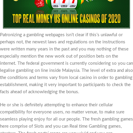
Patronizing a gambling webpages isn’t clear if this’s unlawful or
perhaps not, the newest laws and regulations on the instructions
were written many years in the past and you may nothing of these
especially mention the new work out of position bets on the
internet. The federal government is currently considering so you can
legalise gambling on line inside Malaysia. The level of extra and also
the conditions and terms vary from local casino in order to gambling
establishment, making it very important to participants to check the
facts ahead of acknowledging the bonus.
He or she is definitely attempting to enhance their cellular
compatibility for everyone users, no matter venue, to make sure
seamless playing enjoy for all our people. The fresh gambling games
here comprise of Slots and you can Real time Gambling games,