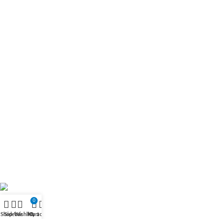
Terms & Conditions
Contact Us
Latest News
Our Sitemap
FOOTER MENU
Instagram profile
New Collection
Woman Dress
Contact Us
Latest News
Purchase Theme
All Copyright Reserved 2025 | Developed by
ReonSys
Powered by
ReonHost
0
Shop
Sidebar
Wishlist
My account
Cart