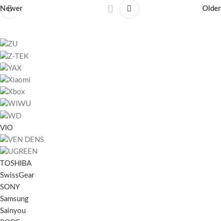
Newer
Older
VIO
TOSHIBA
SwissGear
SONY
Samsung
Sainyou