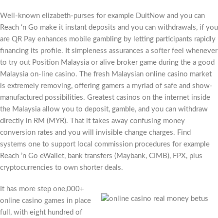
Well-known elizabeth-purses for example DuitNow and you can
Reach ‘n Go make it instant deposits and you can withdrawals, if you
are QR Pay enhances mobile gambling by letting participants rapidly
financing its profile. It simpleness assurances a softer feel whenever
to try out Position Malaysia or alive broker game during the a good
Malaysia on-line casino. The fresh Malaysian online casino market
is extremely removing, offering gamers a myriad of safe and show-
manufactured possibilities. Greatest casinos on the internet inside
the Malaysia allow you to deposit, gamble, and you can withdraw
directly in RM (MYR). That it takes away confusing money
conversion rates and you will invisible change charges. Find
systems one to support local commission procedures for example
Reach ’n Go eWallet, bank transfers (Maybank, CIMB), FPX, plus
cryptocurrencies to own shorter deals.
It has more step one,000+
online casino games in place
full, with eight hundred of