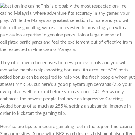
This is probably the most respected on-line
casino Malaysia, where adventure fits accuracy in any games your
play. While the Malaysia’s greatest selection for safe and you will
fair on line gambling, we’re also invested in providing you with a
paid casino expertise in genuine perks. Join a large number of
delighted participants and feel the excitement out of effective from
the respected on-line casino Malaysia.
They offer invited incentives for new professionals and you will
everyday membership-boosting bonuses. An excellent 50% ports
added bonus can be acquired to help you the fresh people whom put
at least MYR 50, but here’s a good playthrough demands (25x your
own put as well as extra) before you cash-out. ​GOD55 warmly
embraces the newest people that have an impressive Greeting
Added bonus of as much as 255%, getting a substantial improve in
order to kickstart the gaming trip.
Here’lso are tips to increase gambling feel in the top on-line casino
Singapore sites. Along with, BK8 gambling establishment also offers