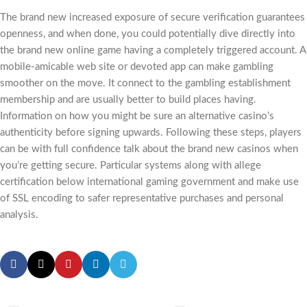
The brand new increased exposure of secure verification guarantees
openness, and when done, you could potentially dive directly into
the brand new online game having a completely triggered account. A
mobile-amicable web site or devoted app can make gambling
smoother on the move. It connect to the gambling establishment
membership and are usually better to build places having.
Information on how you might be sure an alternative casino’s
authenticity before signing upwards. Following these steps, players
can be with full confidence talk about the brand new casinos when
you’re getting secure. Particular systems along with allege
certification below international gaming government and make use
of SSL encoding to safer representative purchases and personal
analysis.