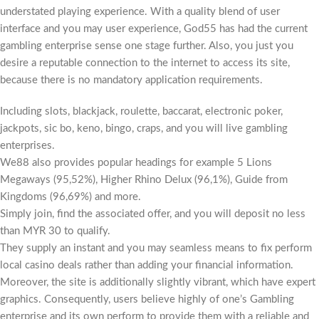
understated playing experience. With a quality blend of user
interface and you may user experience, God55 has had the current
gambling enterprise sense one stage further. Also, you just you
desire a reputable connection to the internet to access its site,
because there is no mandatory application requirements.
Including slots, blackjack, roulette, baccarat, electronic poker,
jackpots, sic bo, keno, bingo, craps, and you will live gambling
enterprises.
We88 also provides popular headings for example 5 Lions
Megaways (95,52%), Higher Rhino Delux (96,1%), Guide from
Kingdoms (96,69%) and more.
Simply join, find the associated offer, and you will deposit no less
than MYR 30 to qualify.
They supply an instant and you may seamless means to fix perform
local casino deals rather than adding your financial information.
Moreover, the site is additionally slightly vibrant, which have expert
graphics. Consequently, users believe highly of one’s Gambling
enterprise and its own perform to provide them with a reliable and