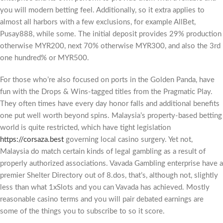
you will modern betting feel. Additionally, so it extra applies to
almost all harbors with a few exclusions, for example AllBet,
Pusay888, while some. The initial deposit provides 29% production
otherwise MYR200, next 70% otherwise MYR300, and also the 3rd
one hundred% or MYR500.
For those who’re also focused on ports in the Golden Panda, have
fun with the Drops & Wins‑tagged titles from the Pragmatic Play.
They often times have every day honor falls and additional benefits
one put well worth beyond spins. Malaysia’s property-based betting
world is quite restricted, which have tight legislation
https://corsaza.best
governing local casino surgery. Yet not,
Malaysia do match certain kinds of legal gambling as a result of
properly authorized associations. Vavada Gambling enterprise have a
premier Shelter Directory out of 8.dos, that’s, although not, slightly
less than what 1xSlots and you can Vavada has achieved. Mostly
reasonable casino terms and you will pair debated earnings are
some of the things you to subscribe to so it score.