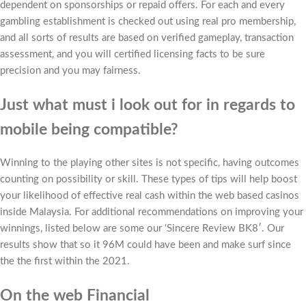
dependent on sponsorships or repaid offers.
For each and every
gambling establishment is checked out using real pro membership,
and all sorts of results are based on verified gameplay, transaction
assessment, and you will certified licensing facts to be sure
precision and you may fairness.
Just what must i look out for in regards to
mobile being compatible?
Winning to the playing other sites is not specific, having outcomes
counting on possibility or skill. These types of tips will help boost
your likelihood of effective real cash within the web based casinos
inside Malaysia. For additional recommendations on improving your
winnings, listed below are some our ‘Sincere Review BK8′. Our
results show that so it 96M could have been and make surf since
the the first within the 2021.
On the web Financial