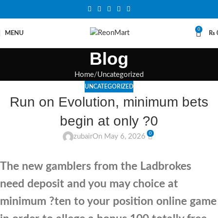
0
MENU
₨
Blog
Home
Uncategorized
UNCATEGORIZED
Run on Evolution, minimum bets
begin at only ?0
0
zubair
On May 6, 2026
The new gamblers from the Ladbrokes
need deposit and you may choice at
minimum ?ten to your position online game