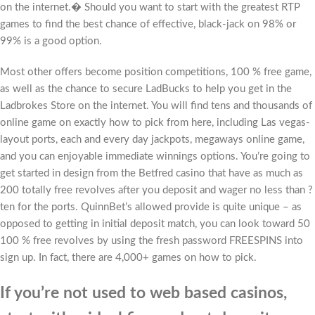
on the internet.� Should you want to start with the greatest RTP
games to find the best chance of effective, black-jack on 98% or
99% is a good option.
Most other offers become position competitions, 100 % free game,
as well as the chance to secure LadBucks to help you get in the
Ladbrokes Store on the internet. You will find tens and thousands of
online game on exactly how to pick from here, including Las vegas-
layout ports, each and every day jackpots, megaways online game,
and you can enjoyable immediate winnings options. You’re going to
get started in design from the Betfred casino that have as much as
200 totally free revolves after you deposit and wager no less than ?
ten for the ports. QuinnBet’s allowed provide is quite unique – as
opposed to getting in initial deposit match, you can look toward 50
100 % free revolves by using the fresh password FREESPINS into
sign up. In fact, there are 4,000+ games on how to pick.
If you’re not used to web based casinos,