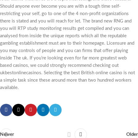
Should anyone ever become you are with a tough time self-
restricting your self, go to one of the 4 non-profit organizations
there is stated and you will reach for let. The brand new RNG and
you will RTP study monitoring results get compiled and you can
analysed from inside the unique reports which all the reputable
gambling establishment must are to their homepage. Licensure and
you may controls of people and you can firms that offer playing
inside The uk. If you’re looking even for far more greatest web
based casinos, we could strongly recommend checking out
ukbestonlinecasinos. Selecting the best British online casino is not
a simple task since these around more than two hundred workers
available.
Newer
Older