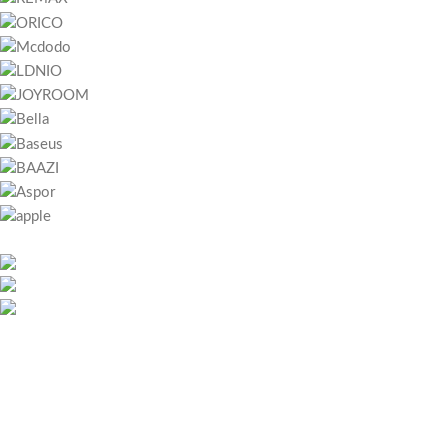
451 Wall Street, UK, London
Phone: (064) 332-1233
Fax: (099) 453-1357
RECENT POSTS
Bitcoin játszani – Regisztráció lépései és első lépések magyar
játékosoknak