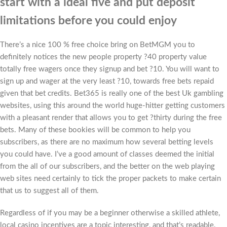
start with a ideal five and put deposit
limitations before you could enjoy
There’s a nice 100 % free choice bring on BetMGM you to
definitely notices the new people property ?40 property value
totally free wagers once they signup and bet ?10. You will want to
sign up and wager at the very least ?10, towards free bets repaid
given that bet credits. Bet365 is really one of the best Uk gambling
websites, using this around the world huge-hitter getting customers
with a pleasant render that allows you to get ?thirty during the free
bets. Many of these bookies will be common to help you
subscribers, as there are no maximum how several betting levels
you could have. I’ve a good amount of classes deemed the initial
from the all of our subscribers, and the better on the web playing
web sites need certainly to tick the proper packets to make certain
that us to suggest all of them.
Regardless of if you may be a beginner otherwise a skilled athlete,
local casino incentives are a topic interesting, and that’s readable.