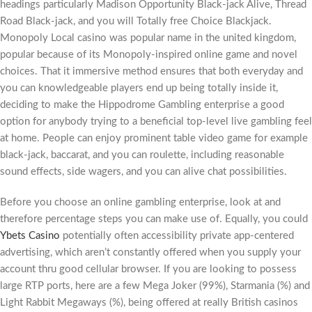
headings particularly Madison Opportunity Black-jack Alive, Thread
Road Black-jack, and you will Totally free Choice Blackjack.
Monopoly Local casino was popular name in the united kingdom,
popular because of its Monopoly-inspired online game and novel
choices. That it immersive method ensures that both everyday and
you can knowledgeable players end up being totally inside it,
deciding to make the Hippodrome Gambling enterprise a good
option for anybody trying to a beneficial top-level live gambling feel
at home. People can enjoy prominent table video game for example
black-jack, baccarat, and you can roulette, including reasonable
sound effects, side wagers, and you can alive chat possibilities.
Before you choose an online gambling enterprise, look at and
therefore percentage steps you can make use of. Equally, you could
Ybets Casino
potentially often accessibility private app-centered
advertising, which aren’t constantly offered when you supply your
account thru good cellular browser. If you are looking to possess
large RTP ports, here are a few Mega Joker (99%), Starmania (%) and
Light Rabbit Megaways (%), being offered at really British casinos