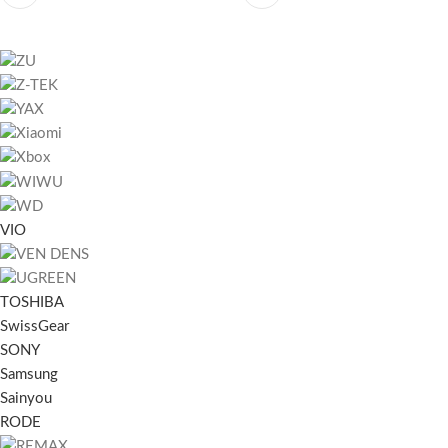
VIO
TOSHIBA
SwissGear
SONY
Samsung
Sainyou
RODE