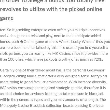
in order to allege a bonus 100 totally free
revolves to utilize with the picked online
game
ten. So it gambling enterprise even offers you multiple incentives
and video game to relax and play, next to their anticipate added
bonus, such �Online game of one’s Week’, ‘Lucky Wheels’ thus you
are sure become entertained by this nice user. If you find yourself a
slots partner, you can easily like MK Casino, since it provides more
than 100 ones, which have jackpots worthy of as much as ?20k.
Certainly one of their talked about has is the personal Grosvenor
Blackjack dining tables, that offer a very designed sense for typical
users trying to good familiar environment. With instance diversity,
888casino encourages testing and strategic gamble, therefore it is
an ideal choice for anybody looking to take pleasure in blackjack
within the numerous types and you may amounts of strength. The
Monopoly Casino Blackjack collection boasts pleasing & private