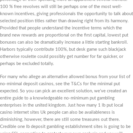
100 % free revolves will still be perhaps one of the most well-
known incentives, giving professionals the opportunity to talk about
selected position titles rather than drawing right from its harmony.
Provided that people understand the incentive terms which the
brand new rewards are proportional on the first capital, lowest put
bonuses can also be dramatically increase a little starting bankroll.
Harbors typically contribute 100%, but desk game such blackjack
otherwise roulette could possibly get number for far quicker, or
perhaps be excluded totally.
For many who allege an alternative allowed bonus from your list of
no-minimal deposit casinos, see the T&Cs for the minimal put
expected. So you can pick an excellent solution, we’ve created an
entire guide to a knowledgeable no-minimum put gambling
enterprises in the united kingdom. Just how many 1 lb put local
casino internet sites Uk people can also be availableness is
diminishing, however, there are still some treasures out there.
Credible one lb deposit gambling establishment sites is going to be