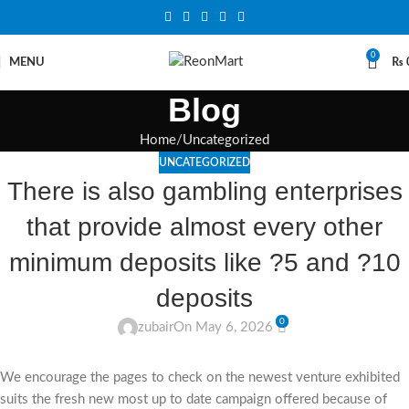
0
MENU
₨
Blog
Home
Uncategorized
UNCATEGORIZED
There is also gambling enterprises
that provide almost every other
minimum deposits like ?5 and ?10
deposits
0
zubair
On May 6, 2026
We encourage the pages to check on the newest venture exhibited
suits the fresh new most up to date campaign offered because of