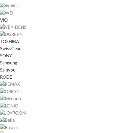
VIO
TOSHIBA
SwissGear
SONY
Samsung
Sainyou
RODE