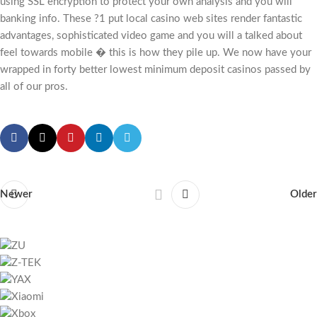
using SSL encryption to protect your own analysis and you will
banking info. These ?1 put local casino web sites render fantastic
advantages, sophisticated video game and you will a talked about
feel towards mobile � this is how they pile up. We now have your
wrapped in forty better lowest minimum deposit casinos passed by
all of our pros.
Newer
Older