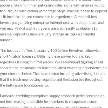
process. Such minimum put casino sites along with enables you to
fool around with certain percentage steps, making it easy to deposit
1 lb local casino and commence to experience. Almost all low
lowest put gambling enterprise internet deal with debit notes, and
you may PayPal and Fruit Spend are also readily available. ?15
minimal deposit casinos are very strange � it�s a shameful
number.
The best even offers is actually 100 % free Revolves otherwise
short “match” bonuses. Utilising these power tools is key,
regardless if using minimal places. We recommend figuring ahead
should it be reasonable to reach the latest wagering dependence on
your chosen choice. That have tested including advertising, i found
that the fresh new betting requisite and limitation bet throughout
the betting are foundational to.
Particular gambling enterprises supply cashback perks centered on
net loss, making it possible for members to recuperate a small
percentage of their spending more an appartment several months.