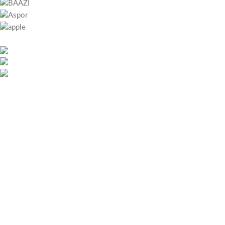
451 Wall Street, UK, London
Phone: (064) 332-1233
Fax: (099) 453-1357
RECENT POSTS
Bitcoin játszani – Regisztráció lépései és első lépések magyar
játékosoknak
May 26, 2026
No Comments
Megapari Casino Guide – Bonuses, Payments, Mobile App &
Security for Icelandic Players
May 25, 2026
No Comments
OUR STORES