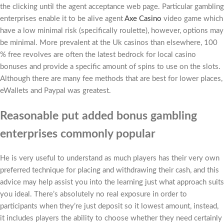
the clicking until the agent acceptance web page. Particular gambling
enterprises enable it to be alive agent
Axe Casino
video game which
have a low minimal risk (specifically roulette), however, options may
be minimal. More prevalent at the Uk casinos than elsewhere, 100
% free revolves are often the latest bedrock for local casino
bonuses and provide a specific amount of spins to use on the slots.
Although there are many fee methods that are best for lower places,
eWallets and Paypal was greatest.
Reasonable put added bonus gambling
enterprises commonly popular
He is very useful to understand as much players has their very own
preferred technique for placing and withdrawing their cash, and this
advice may help assist you into the learning just what approach suits
you ideal. There’s absolutely no real exposure in order to
participants when they’re just deposit so it lowest amount, instead,
it includes players the ability to choose whether they need certainly