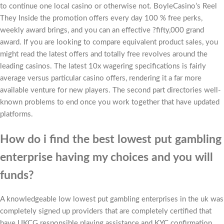
to continue one local casino or otherwise not. BoyleCasino’s Reel
They Inside the promotion offers every day 100 % free perks,
weekly award brings, and you can an effective ?fifty,000 grand
award. If you are looking to compare equivalent product sales, you
might read the latest offers and totally free revolves around the
leading casinos. The latest 10x wagering specifications is fairly
average versus particular casino offers, rendering it a far more
available venture for new players. The second part directories well-
known problems to end once you work together that have updated
platforms.
How do i find the best lowest put gambling
enterprise having my choices and you will
funds?
A knowledgeable low lowest put gambling enterprises in the uk was
completely signed up providers that are completely certified that
have UKCG responsible playing assistance and KYC confirmation