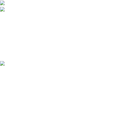
első lépések magyar
Phone: (064) 332-1233
Fax: (099) 453-1357
May 26, 2026
No C
Megapari Casino Gu
Payments, Mobile Ap
Icelandic Players
May 25, 2026
No C
All Copyright Reserved 2025 | Developed by
ReonSys
Powered by