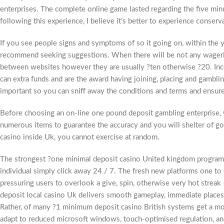
enterprises. The complete online game lasted regarding the five minu
following this experience, I believe it’s better to experience conser
If you see people signs and symptoms of so it going on, within the y
recommend seeking suggestions. When there will be not any wagering
between websites however they are usually ?ten otherwise ?20. Ince
can extra funds and are the award having joining, placing and gamblin
important so you can sniff away the conditions and terms and ensu
Before choosing an on-line one pound deposit gambling enterprise, 
numerous items to guarantee the accuracy and you will shelter of 
casino inside Uk, you cannot exercise at random.
The strongest ?one minimal deposit casino United kingdom programs
individual simply click away 24 / 7. The fresh new platforms one to
pressuring users to overlook a give, spin, otherwise very hot streak 
deposit local casino Uk delivers smooth gameplay, immediate places, 
Rather, of many ?1 minimum deposit casino British systems get a mob
adapt to reduced microsoft windows, touch-optimised regulation, a