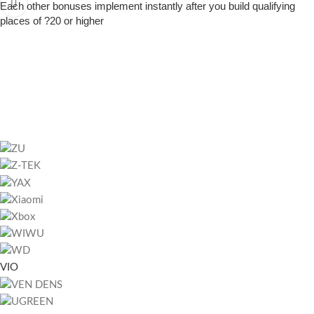
Each other bonuses implement instantly after you build qualifying
places of ?20 or higher
VIO