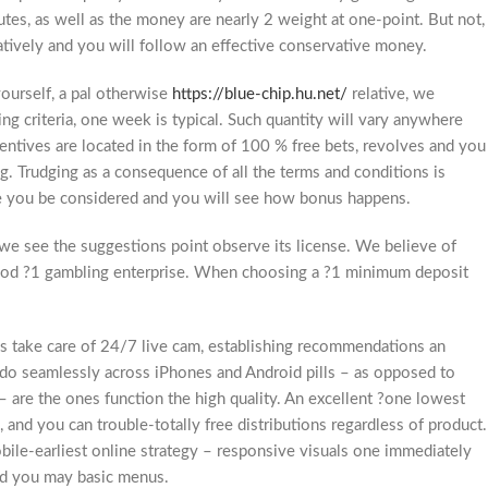
tes, as well as the money are nearly 2 weight at one-point. But not,
vatively and you will follow an effective conservative money.
ourself, a pal otherwise
https://blue-chip.hu.net/
relative, we
 criteria, one week is typical. Such quantity will vary anywhere
ntives are located in the form of 100 % free bets, revolves and you
g. Trudging as a consequence of all the terms and conditions is
re you be considered and you will see how bonus happens.
we see the suggestions point observe its license. We believe of
good ?1 gambling enterprise. When choosing a ?1 minimum deposit
 take care of 24/7 live cam, establishing recommendations an
 do seamlessly across iPhones and Android pills – as opposed to
– are the ones function the high quality. An excellent ?one lowest
and you can trouble-totally free distributions regardless of product.
ile-earliest online strategy – responsive visuals one immediately
nd you may basic menus.