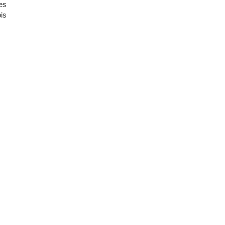
es
is