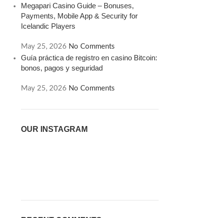
Megapari Casino Guide – Bonuses,
Payments, Mobile App & Security for
Icelandic Players
May 25, 2026
No Comments
Guía práctica de registro en casino Bitcoin:
bonos, pagos y seguridad
May 25, 2026
No Comments
OUR INSTAGRAM