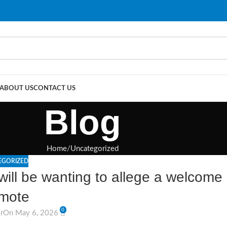
ABOUT US
CONTACT US
Blog
Home
Uncategorized
EGORIZED
ou will be wanting to allege a welcome
mote
0
r
On May 6, 2026