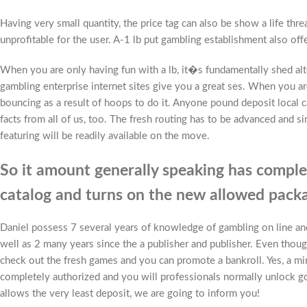
Having very small quantity, the price tag can also be show a life thr
unprofitable for the user. A-1 lb put gambling establishment also offe
When you are only having fun with a lb, it�s fundamentally shed alte
gambling enterprise internet sites give you a great ses. When you ar
bouncing as a result of hoops to do it. Anyone pound deposit local
facts from all of us, too. The fresh routing has to be advanced and s
featuring will be readily available on the move.
So it amount generally speaking has comple
catalog and turns on the new allowed pack
Daniel possess 7 several years of knowledge of gambling on line an
well as 2 many years since the a publisher and publisher. Even thoug
check out the fresh games and you can promote a bankroll. Yes, a mi
completely authorized and you will professionals normally unlock goo
allows the very least deposit, we are going to inform you!