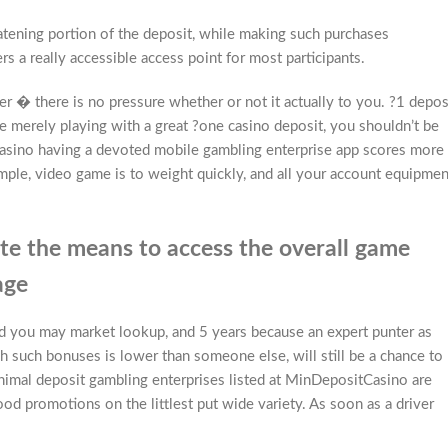
eatening portion of the deposit, while making such purchases
rs a really accessible access point for most participants.
r � there is no pressure whether or not it actually to you. ?1 depos
e merely playing with a great ?one casino deposit, you shouldn’t be
 casino having a devoted mobile gambling enterprise app scores more
imple, video game is to weight quickly, and all your account equipmen
te the means to access the overall game
age
d you may market lookup, and 5 years because an expert punter as
h such bonuses is lower than someone else, will still be a chance to
nimal deposit gambling enterprises listed at MinDepositCasino are
d promotions on the littlest put wide variety. As soon as a driver