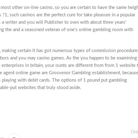
e most other on-line casino, so you are certain to have the same heig
?1, such casinos are the perfect cure for take pleasure in a popular
a writer and you will Publisher to own with about three years’
ing the and a seasoned veteran of one’s online gambling room with
e, making certain it has got numerous types of commission procedure
rbors and you may casino games. As the you happen to be examining
nterprises in britain, your ounts are different from from 1 website 
ive agent online game are Grosvenor Gambling establishment, becaus
playing with debit cards. The options of 1 pound put gambling
ble-put websites that truly stood aside.
Old