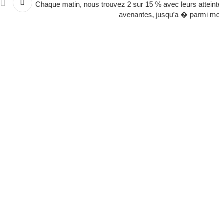
Chaque matin, nous trouvez 2 sur 15 % avec leurs atteint
avenantes, jusqu’a � parmi mo