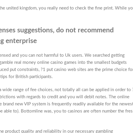
he united kingdom, you really need to check the fine print. While y
censes suggestions, do not recommend
ng enterprise
censed and you can not harmful to Uk users. We searched getting
 gamble real money online casino games into the smallest budgets
ced put constraints, ?1 put casino web sites are the prime choice fo
ips for British participants.
wide range of fee choices, not totally all can be applied in order to 
rictions with regards to credit and you will debit notes. The online
e brand new VIP system is frequently readily available for the newes
 be able to). Bottomline was, you to casinos are often number the fre
e product quality and reliability in our necessary gambling