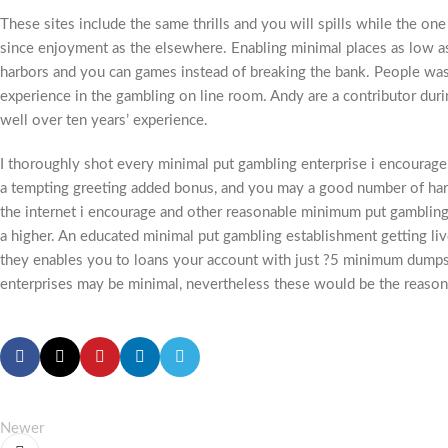
These sites include the same thrills and you will spills while the on
since enjoyment as the elsewhere. Enabling minimal places as low as 
harbors and you can games instead of breaking the bank. People was 
experience in the gambling on line room. Andy are a contributor dur
well over ten years’ experience.
I thoroughly shot every minimal put gambling enterprise i encourag
a tempting greeting added bonus, and you may a good number of ha
the internet i encourage and other reasonable minimum put gambling e
a higher. An educated minimal put gambling establishment getting l
they enables you to loans your account with just ?5 minimum dumps 
enterprises may be minimal, nevertheless these would be the reasona
Newer