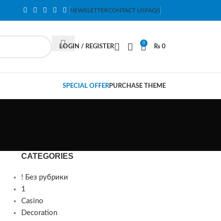
NEWSLETTER
CONTACT US
FAQS
0
LOGIN / REGISTER
₨
0
SPECIAL OFFER
PURCHASE THEME
CATEGORIES
! Без рубрики
1
Casino
Decoration