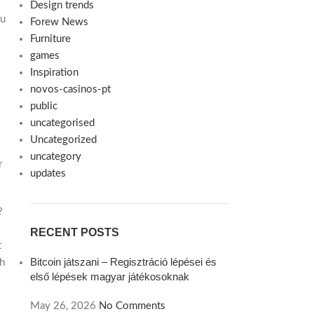
Design trends
ou
Forew News
Furniture
games
Inspiration
novos-casinos-pt
public
uncategorised
Uncategorized
uncategory
r
updates
?
RECENT POSTS
t
Bitcoin játszani – Regisztráció lépései és
sh
első lépések magyar játékosoknak
May 26, 2026
No Comments