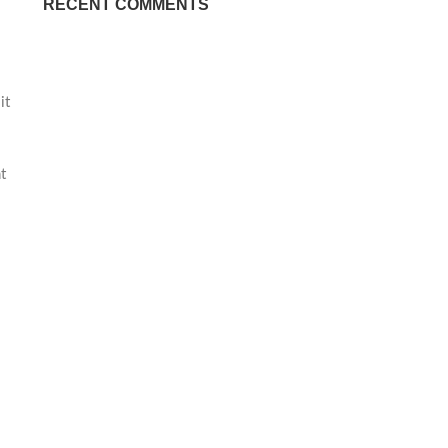
RECENT COMMENTS
it
t