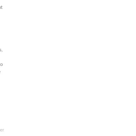
ht
s,
to
e
er