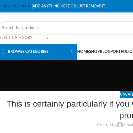
ENGLISH
COUNTRY
ADD ANYTHING HERE OR JUST REMOVE IT…
ELECT CATEGORY
BROWSE CATEGORIES
HOME
SHOP
BLOG
PORTFOLIO
UNCAT
This is certainly particularly if y
pro
Posted by
zubai