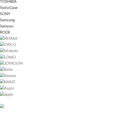
TOSHIBA
SwissGear
SONY
Samsung
Sainyou
RODE
RECENT POSTS
451 Wall Street, UK,
Bitcoin játszani – Re
London