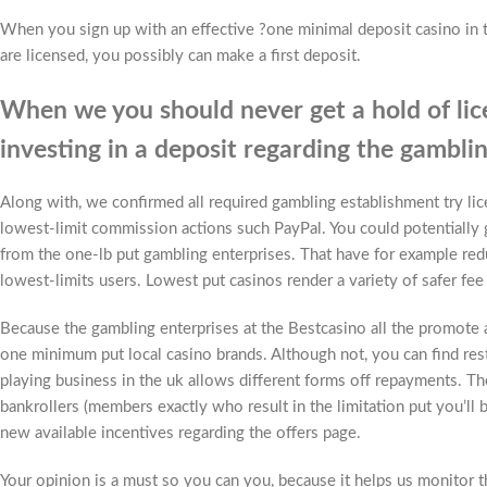
When you sign up with an effective ?one minimal deposit casino in t
are licensed, you possibly can make a first deposit.
When we you should never get a hold of li
investing in a deposit regarding the gambli
Along with, we confirmed all required gambling establishment try li
lowest-limit commission actions such PayPal. You could potentially
from the one-lb put gambling enterprises. That have for example redu
lowest-limits users. Lowest put casinos render a variety of safer fee t
Because the gambling enterprises at the Bestcasino all the promote a 
one minimum put local casino brands. Although not, you can find rest
playing business in the uk allows different forms off repayments. Th
bankrollers (members exactly who result in the limitation put you’ll
new available incentives regarding the offers page.
Your opinion is a must so you can you, because it helps us monitor th