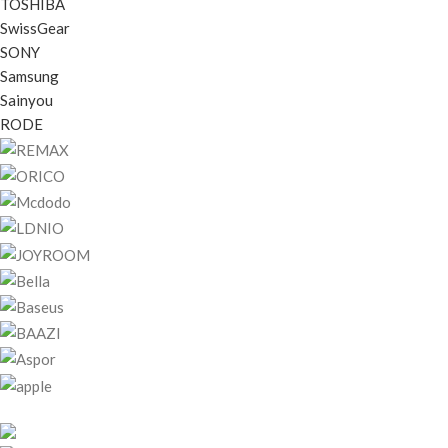
TOSHIBA
SwissGear
SONY
Samsung
Sainyou
RODE
451 Wall Street, UK, London