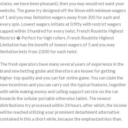
states, we have been pleasant), then you may would not want your
website. The game try designed off the Show with minimum wagers
of 1 and you may limitation wagers away from 300 for each and
every spin. Lowest wagers initiate at 0.fifty with restrict wagers
capped within 3 hundred for every twist. French Roulette Highest
Restrict � Perfect for high rollers, French Roulette Highest
Limitation has the benefit of lowest wagers of 5 and you may
limitation bets from 2,000 for each twist.
The fresh operators have many several years of experience in the
brand new betting globe and therefore are known for getting
higher-top quality and you can fair online game. You can claim the
new incentives and you can carry out the typical features, together
with while making money and calling support service on the run
towards the cellular portable otherwise tablet. The newest
distributions try processed within 24 hours, after which, the income
will be reached utilizing your prominent detachment alternative
contained in this a short while, because the emphasized less than.