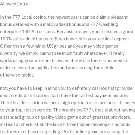
Allowed Extra.
In the 777 Local casino, the newest users can be claim a pleasant
bonus detailed with a match added bonus and 777 Gambling
enterprise 100 % free spins. Because a player, you’ll receive a good
100% suits added bonus to $two hundred in your earliest deposit.
Other than a few minor UX gripes and you may video games
diversity, we simply cannot see much fault whatsoever. It really
works using your internet browser, therefore there is no need in
order to install an application and you can clog the mobile
otherwise tablet.
not, you have to keep in mind you to definitely casinos that provide
debit credit distributions don’t have the fastest payment minutes.
There is a description we are a high option for Uk members; it comes
to your top-notch service. The brand new 777 ethos is about having
a standard group of quality video game out of greatest providers,
instead of checklist all the launch from hidden developers no body
features ever heard regarding. Ports online game are among the