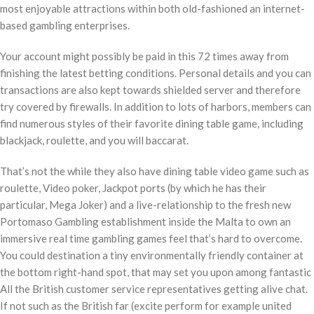
most enjoyable attractions within both old-fashioned an internet-
based gambling enterprises.
Your account might possibly be paid in this 72 times away from
finishing the latest betting conditions. Personal details and you can
transactions are also kept towards shielded server and therefore
try covered by firewalls. In addition to lots of harbors, members can
find numerous styles of their favorite dining table game, including
blackjack, roulette, and you will baccarat.
That’s not the while they also have dining table video game such as
roulette, Video poker, Jackpot ports (by which he has their
particular, Mega Joker) and a live-relationship to the fresh new
Portomaso Gambling establishment inside the Malta to own an
immersive real time gambling games feel that’s hard to overcome.
You could destination a tiny environmentally friendly container at
the bottom right-hand spot, that may set you upon among fantastic
All the British customer service representatives getting alive chat.
If not such as the British far (excite perform for example united