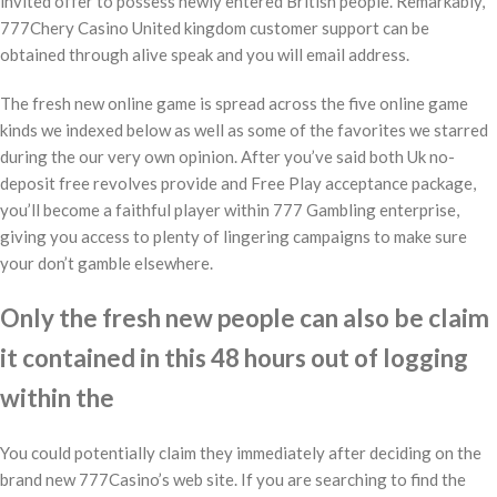
invited offer to possess newly entered British people. Remarkably,
777Chery Casino United kingdom customer support can be
obtained through alive speak and you will email address.
The fresh new online game is spread across the five online game
kinds we indexed below as well as some of the favorites we starred
during the our very own opinion. After you’ve said both Uk no-
deposit free revolves provide and Free Play acceptance package,
you’ll become a faithful player within 777 Gambling enterprise,
giving you access to plenty of lingering campaigns to make sure
your don’t gamble elsewhere.
Only the fresh new people can also be claim
it contained in this 48 hours out of logging
within the
You could potentially claim they immediately after deciding on the
brand new 777Casino’s web site. If you are searching to find the