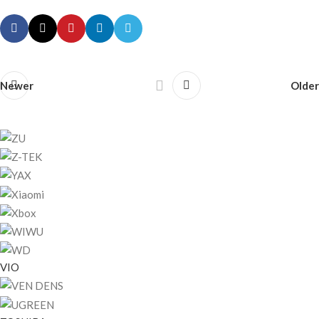
Newer
Older
VIO