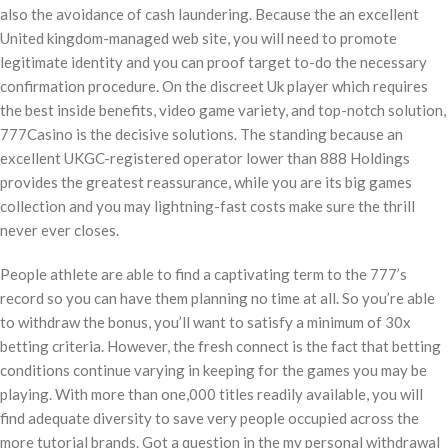
also the avoidance of cash laundering. Because the an excellent
United kingdom-managed web site, you will need to promote
legitimate identity and you can proof target to-do the necessary
confirmation procedure. On the discreet Uk player which requires
the best inside benefits, video game variety, and top-notch solution,
777Casino is the decisive solutions. The standing because an
excellent UKGC-registered operator lower than 888 Holdings
provides the greatest reassurance, while you are its big games
collection and you may lightning-fast costs make sure the thrill
never ever closes.
People athlete are able to find a captivating term to the 777’s
record so you can have them planning no time at all. So you’re able
to withdraw the bonus, you’ll want to satisfy a minimum of 30x
betting criteria. However, the fresh connect is the fact that betting
conditions continue varying in keeping for the games you may be
playing. With more than one,000 titles readily available, you will
find adequate diversity to save very people occupied across the
more tutorial brands. Got a question in the my personal withdrawal