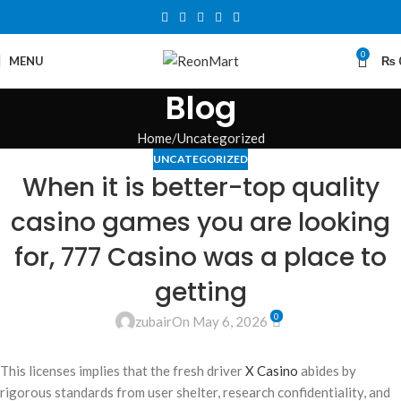
0
MENU
₨
Blog
Home
Uncategorized
UNCATEGORIZED
When it is better-top quality
casino games you are looking
for, 777 Casino was a place to
getting
0
zubair
On May 6, 2026
This licenses implies that the fresh driver
X Casino
abides by
rigorous standards from user shelter, research confidentiality, and