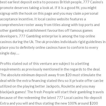
best earliest deposit extra to possess British people, 777 Casino’s
promote deserves taking a look at. If it is a good fit, you might
signup with the hook on this page and you may claim a personal
acceptance incentive. It local casino website features a
comprehensive roster away from titles along with top ports and
other gambling establishment favourites off famous games
developers. 777 Gambling enterprise is among the top online
casinos during the Uk. The uk provides individuals rigid guidelines in
place you to definitely online casinos have to conform to every
single day….
Profits stated out of this venture are subject to a betting
requirements as previously mentioned in the regards to the deal.
The absolute minimum deposit away from $20 must stimulate the
deal while the extra financing stated thru so it private offer can be
utilized on the playing better Jackpots, Roulette and you may
blackjack games! The fresh People will start their gambling travels
because of the redeeming the latest 777 Local casino No-deposit
Extra and you will and thus stating the new 100% around $200