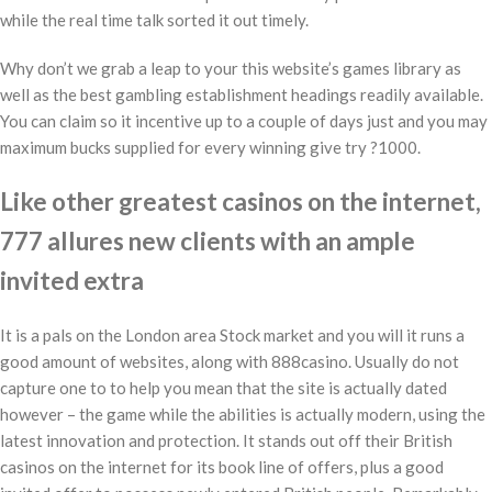
while the real time talk sorted it out timely.
Why don’t we grab a leap to your this website’s games library as
well as the best gambling establishment headings readily available.
You can claim so it incentive up to a couple of days just and you may
maximum bucks supplied for every winning give try ?1000.
Like other greatest casinos on the internet,
777 allures new clients with an ample
invited extra
It is a pals on the London area Stock market and you will it runs a
good amount of websites, along with 888casino. Usually do not
capture one to to help you mean that the site is actually dated
however – the game while the abilities is actually modern, using the
latest innovation and protection. It stands out off their British
casinos on the internet for its book line of offers, plus a good