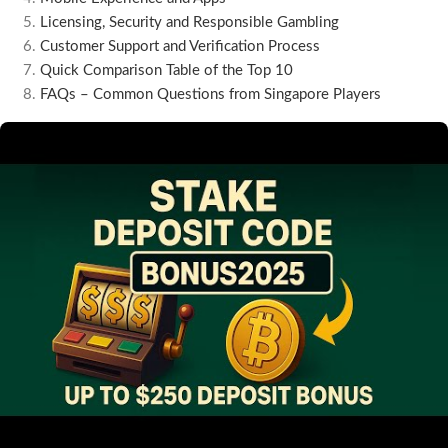
Licensing, Security and Responsible Gambling
Customer Support and Verification Process
Quick Comparison Table of the Top 10
FAQs – Common Questions from Singapore Players