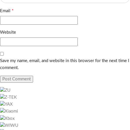
*
Email
Website
Save my name, email, and website in this browser for the next time I
comment.