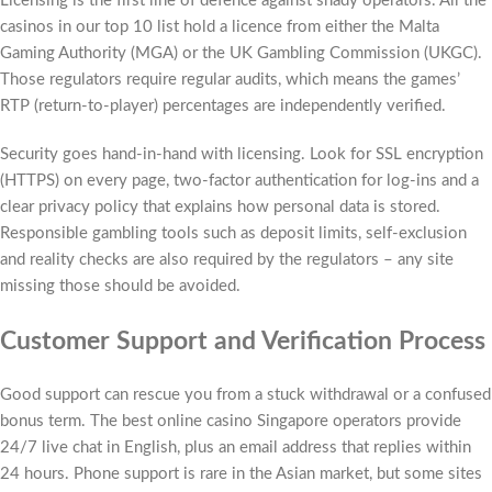
Licensing is the first line of defence against shady operators. All the
casinos in our top 10 list hold a licence from either the Malta
Gaming Authority (MGA) or the UK Gambling Commission (UKGC).
Those regulators require regular audits, which means the games’
RTP (return‑to‑player) percentages are independently verified.
Security goes hand‑in‑hand with licensing. Look for SSL encryption
(HTTPS) on every page, two‑factor authentication for log‑ins and a
clear privacy policy that explains how personal data is stored.
Responsible gambling tools such as deposit limits, self‑exclusion
and reality checks are also required by the regulators – any site
missing those should be avoided.
Customer Support and Verification Process
Good support can rescue you from a stuck withdrawal or a confused
bonus term. The best online casino Singapore operators provide
24/7 live chat in English, plus an email address that replies within
24 hours. Phone support is rare in the Asian market, but some sites