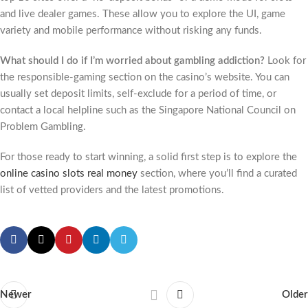
and live dealer games. These allow you to explore the UI, game
variety and mobile performance without risking any funds.
What should I do if I’m worried about gambling addiction?
Look for
the responsible‑gaming section on the casino’s website. You can
usually set deposit limits, self‑exclude for a period of time, or
contact a local helpline such as the Singapore National Council on
Problem Gambling.
For those ready to start winning, a solid first step is to explore the
online casino slots real money
section, where you’ll find a curated
list of vetted providers and the latest promotions.
Newer
Older