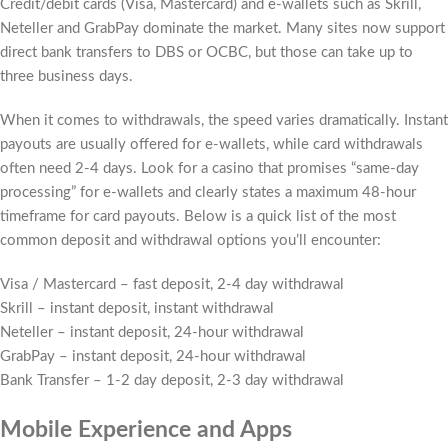
Credit/debit cards (Visa, Mastercard) and e‑wallets such as Skrill,
Neteller and GrabPay dominate the market. Many sites now support
direct bank transfers to DBS or OCBC, but those can take up to
three business days.
When it comes to withdrawals, the speed varies dramatically. Instant
payouts are usually offered for e‑wallets, while card withdrawals
often need 2‑4 days. Look for a casino that promises “same‑day
processing” for e‑wallets and clearly states a maximum 48‑hour
timeframe for card payouts. Below is a quick list of the most
common deposit and withdrawal options you’ll encounter:
Visa / Mastercard – fast deposit, 2‑4 day withdrawal
Skrill – instant deposit, instant withdrawal
Neteller – instant deposit, 24‑hour withdrawal
GrabPay – instant deposit, 24‑hour withdrawal
Bank Transfer – 1‑2 day deposit, 2‑3 day withdrawal
Mobile Experience and Apps