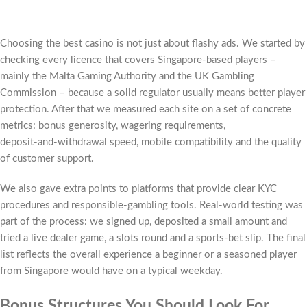
Choosing the best casino is not just about flashy ads. We started by
checking every licence that covers Singapore‑based players –
mainly the Malta Gaming Authority and the UK Gambling
Commission – because a solid regulator usually means better player
protection. After that we measured each site on a set of concrete
metrics: bonus generosity, wagering requirements,
deposit‑and‑withdrawal speed, mobile compatibility and the quality
of customer support.
We also gave extra points to platforms that provide clear KYC
procedures and responsible‑gambling tools. Real‑world testing was
part of the process: we signed up, deposited a small amount and
tried a live dealer game, a slots round and a sports‑bet slip. The final
list reflects the overall experience a beginner or a seasoned player
from Singapore would have on a typical weekday.
Bonus Structures You Should Look For