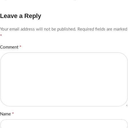
Leave a Reply
Your email address will not be published.
Required fields are marked
*
*
Comment
*
Name