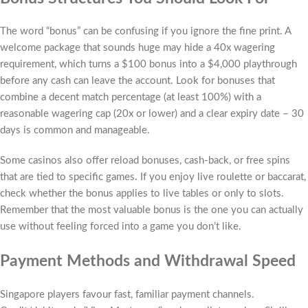
The word “bonus” can be confusing if you ignore the fine print. A
welcome package that sounds huge may hide a 40x wagering
requirement, which turns a $100 bonus into a $4,000 playthrough
before any cash can leave the account. Look for bonuses that
combine a decent match percentage (at least 100%) with a
reasonable wagering cap (20x or lower) and a clear expiry date – 30
days is common and manageable.
Some casinos also offer reload bonuses, cash‑back, or free spins
that are tied to specific games. If you enjoy live roulette or baccarat,
check whether the bonus applies to live tables or only to slots.
Remember that the most valuable bonus is the one you can actually
use without feeling forced into a game you don’t like.
Payment Methods and Withdrawal Speed
Singapore players favour fast, familiar payment channels.