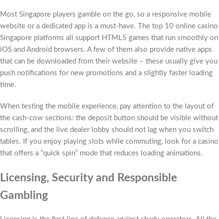
Most Singapore players gamble on the go, so a responsive mobile
website or a dedicated app is a must‑have. The top 10 online casino
Singapore platforms all support HTML5 games that run smoothly on
iOS and Android browsers. A few of them also provide native apps
that can be downloaded from their website – these usually give you
push notifications for new promotions and a slightly faster loading
time.
When testing the mobile experience, pay attention to the layout of
the cash‑cow sections: the deposit button should be visible without
scrolling, and the live dealer lobby should not lag when you switch
tables. If you enjoy playing slots while commuting, look for a casino
that offers a “quick spin” mode that reduces loading animations.
Licensing, Security and Responsible
Gambling