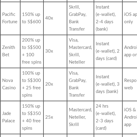
Skrill,
Instant
Pacific
150% up
GrabPay,
(e‑wallet),
iOS a
40x
Fortune
to S$600
Bank
2‑4 days
only
Transfer
(bank)
200% up
Visa,
Instant
Zenith
to S$500
Mastercard,
Andro
30x
(e‑wallet), 2
Bet
+ 100
Skrill,
app on
days (card)
free spins
Neteller
100% up
Visa,
Instant
Nova
to S$300
GrabPay,
Respo
20x
(e‑wallet), 3
Casino
+ 25 free
Bank
web
days (bank)
spins
Transfer
150% up
24 hrs
Mastercard,
iOS &
Jade
to S$350
(e‑wallet),
25x
Neteller,
Andro
Palace
+ 40 free
2‑3 days
Skrill
app
spins
(card)