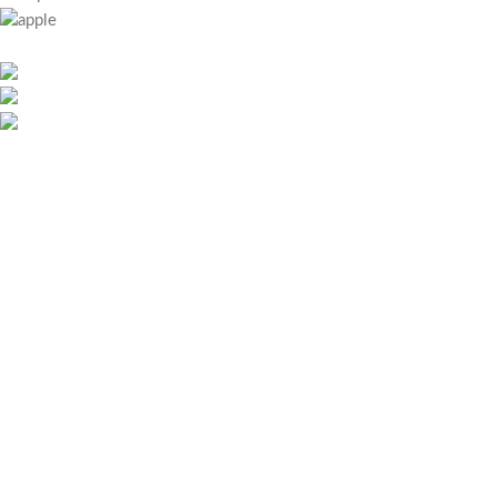
451 Wall Street, UK, London
Phone: (064) 332-1233
Fax: (099) 453-1357
RECENT POSTS
Bitcoin játszani – Regisztráció lépései és első lépések magyar
játékosoknak
May 26, 2026
No Comments
Megapari Casino Guide – Bonuses, Payments, Mobile App &
Security for Icelandic Players
May 25, 2026
No Comments
OUR STORES
New York