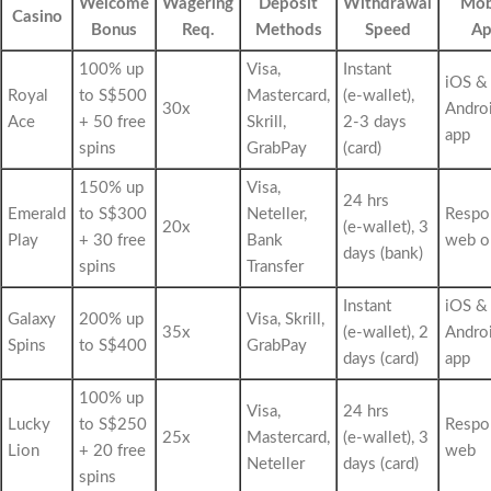
Welcome
Wagering
Deposit
Withdrawal
Mob
Casino
Bonus
Req.
Methods
Speed
A
100% up
Visa,
Instant
iOS &
Royal
to S$500
Mastercard,
(e‑wallet),
30x
Andro
Ace
+ 50 free
Skrill,
2‑3 days
app
spins
GrabPay
(card)
150% up
Visa,
24 hrs
Emerald
to S$300
Neteller,
Respo
20x
(e‑wallet), 3
Play
+ 30 free
Bank
web o
days (bank)
spins
Transfer
Instant
iOS &
Galaxy
200% up
Visa, Skrill,
35x
(e‑wallet), 2
Andro
Spins
to S$400
GrabPay
days (card)
app
100% up
Visa,
24 hrs
Lucky
to S$250
Respo
25x
Mastercard,
(e‑wallet), 3
Lion
+ 20 free
web
Neteller
days (card)
spins