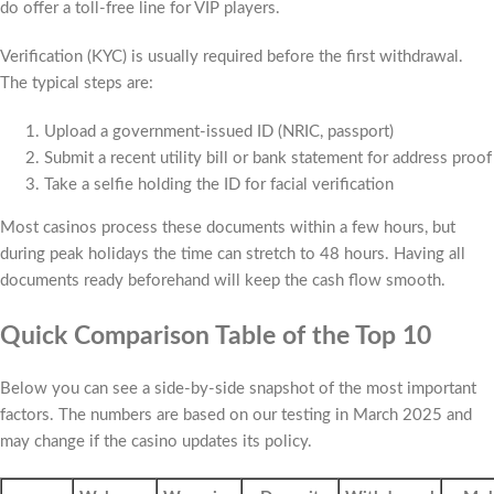
do offer a toll‑free line for VIP players.
Verification (KYC) is usually required before the first withdrawal.
The typical steps are:
Upload a government‑issued ID (NRIC, passport)
Submit a recent utility bill or bank statement for address proof
Take a selfie holding the ID for facial verification
Most casinos process these documents within a few hours, but
during peak holidays the time can stretch to 48 hours. Having all
documents ready beforehand will keep the cash flow smooth.
Quick Comparison Table of the Top 10
Below you can see a side‑by‑side snapshot of the most important
factors. The numbers are based on our testing in March 2025 and
may change if the casino updates its policy.