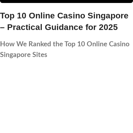
Top 10 Online Casino Singapore
– Practical Guidance for 2025
How We Ranked the Top 10 Online Casino
Singapore Sites