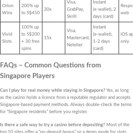
Visa,
Instant
Orion
200% up
Respo
30x
GrabPay,
(e‑wallet), 2
Wins
to S$450
web
Skrill
days (card)
100% up
Instant
Visa,
Vivid
to S$200
(e‑wallet),
iOS a
15x
Mastercard,
Slots
+ 30 free
1‑2 days
only
Neteller
spins
(card)
FAQs – Common Questions from
Singapore Players
Can I play for real money while staying in Singapore?
Yes, as long
as the casino holds a licence from a reputable regulator and accepts
Singapore‑based payment methods. Always double‑check the terms
for “Singapore residents” before you register.
Is there a safe way to try a casino before depositing?
Most of the
top 10 sites offer a “no‑deposit bonus” or a demo mode for slots