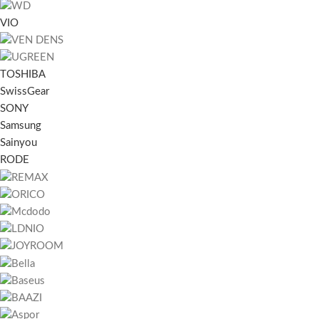
VIO
TOSHIBA
SwissGear
SONY
Samsung
Sainyou
RODE