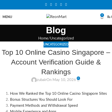
0
MENU
₨
Blog
Home
Uncategorized
UNCATEGORIZED
Top 10 Online Casino Singapore –
Account Verification Guide &
Rankings
0
zubair
On May 10, 2026
How We Ranked the Top 10 Online Casino Singapore Sites
Bonus Structures You Should Look For
Payment Methods and Withdrawal Speed
Mobile Experience and Apps